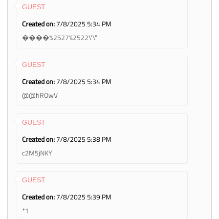
GUEST
Created on:
7/8/2025 5:34 PM
����%2527%2522\'\"
GUEST
Created on:
7/8/2025 5:34 PM
@@hROwV
GUEST
Created on:
7/8/2025 5:38 PM
c2M5jNKY
GUEST
Created on:
7/8/2025 5:39 PM
*1