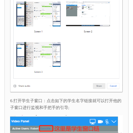
6.打开学生子窗口：点击如下的学生名字链接就可以打开他的
子窗口进行监视和手把手的引导;