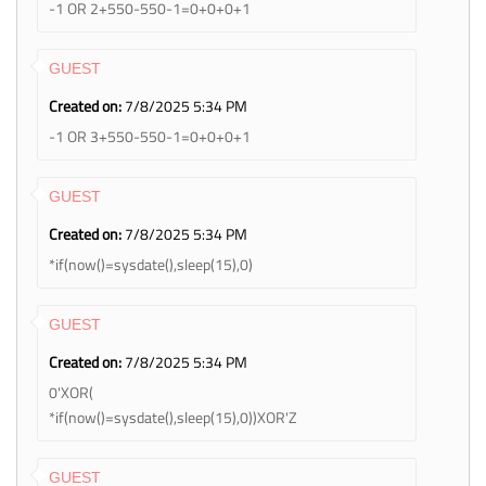
-1 OR 2+550-550-1=0+0+0+1
GUEST
Created on:
7/8/2025 5:34 PM
-1 OR 3+550-550-1=0+0+0+1
GUEST
Created on:
7/8/2025 5:34 PM
*if(now()=sysdate(),sleep(15),0)
GUEST
Created on:
7/8/2025 5:34 PM
0'XOR(
*if(now()=sysdate(),sleep(15),0))XOR'Z
GUEST