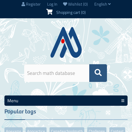
Register
Log In
Wishlist
(0)
English
Shopping cart
(0)
Menu
Popular tags
Apexams
Appractice
Canadaschoolmath
Challenge
Contest