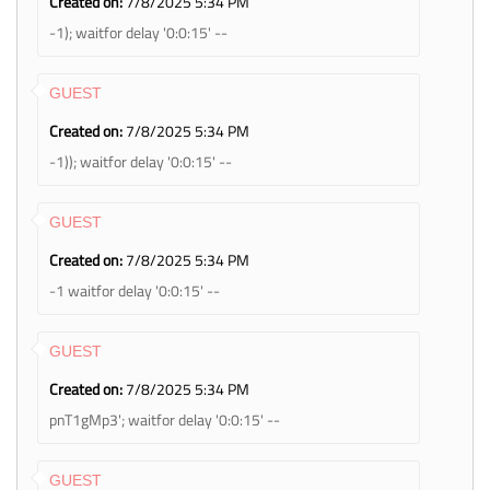
Created on:
7/8/2025 5:34 PM
-1); waitfor delay '0:0:15' --
GUEST
Created on:
7/8/2025 5:34 PM
-1)); waitfor delay '0:0:15' --
GUEST
Created on:
7/8/2025 5:34 PM
-1 waitfor delay '0:0:15' --
GUEST
Created on:
7/8/2025 5:34 PM
pnT1gMp3'; waitfor delay '0:0:15' --
GUEST