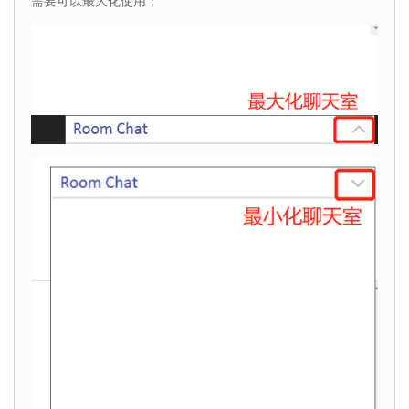
需要可以最大化使用；