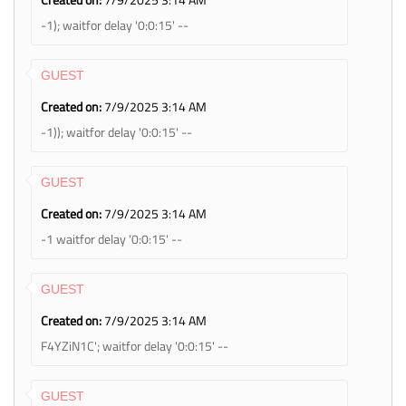
-1); waitfor delay '0:0:15' --
GUEST
Created on:
7/9/2025 3:14 AM
-1)); waitfor delay '0:0:15' --
GUEST
Created on:
7/9/2025 3:14 AM
-1 waitfor delay '0:0:15' --
GUEST
Created on:
7/9/2025 3:14 AM
F4YZiN1C'; waitfor delay '0:0:15' --
GUEST