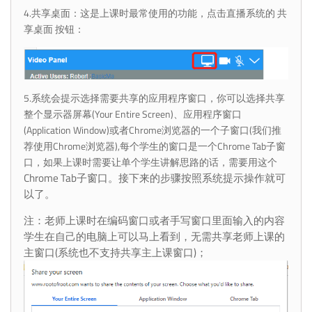
4.共享桌面：这是上课时最常使用的功能，点击直播系统的 共
享桌面 按钮：
5.系统会提示选择需要共享的应用程序窗口，你可以选择共享
整个显示器屏幕(Your Entire Screen)、应用程序窗口
(Application Window)或者Chrome浏览器的一个子窗口(我们推
荐使用Chrome浏览器),每个学生的窗口是一个Chrome Tab子窗
口，如果上课时需要让单个学生讲解思路的话，需要用这个
Chrome Tab子窗口。接下来的步骤按照系统提示操作就可
以了。
注：
老师上课时在编码窗口或者手写窗口里面输入的内容
学生在自己的电脑上可以马上看到，无需共享老师上课的
主窗口(系统也不支持共享主上课窗口)；