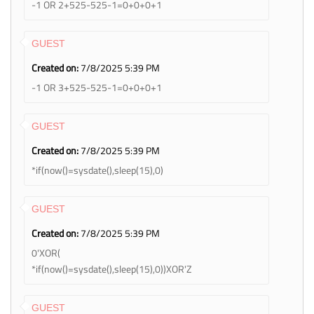
-1 OR 2+525-525-1=0+0+0+1
GUEST
Created on:
7/8/2025 5:39 PM
-1 OR 3+525-525-1=0+0+0+1
GUEST
Created on:
7/8/2025 5:39 PM
*if(now()=sysdate(),sleep(15),0)
GUEST
Created on:
7/8/2025 5:39 PM
0'XOR(
*if(now()=sysdate(),sleep(15),0))XOR'Z
GUEST