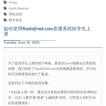
hiring
math theorem
帮助文档
数学资讯
如何使用Rootofroot.com直播系统给学生上
课
Tuesday, June 30, 2020
为了提高学生上课的用户体验，避免对Zoom视频会议系统的
依赖，我们研发了Rootofroot.com在线视频直播系统，并与实
时互动网课系统进行了集成。
这里列出了详细的使用步骤：
1.与以前上课一样，通过后台系统的课程列表找到对应课程以
后，点击"上数学课"或者"上编程课"按钮，立即进入实时互动
在线直播系统：