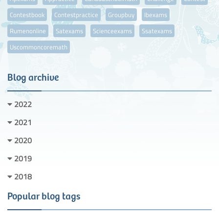
Contestbook
Contestpractice
Groupbuy
Ibexams
Rumenonline
Satexams
Scienceexams
Ssatexams
Uscommoncoremath
Blog archive
2022
2021
2020
2019
2018
Popular blog tags