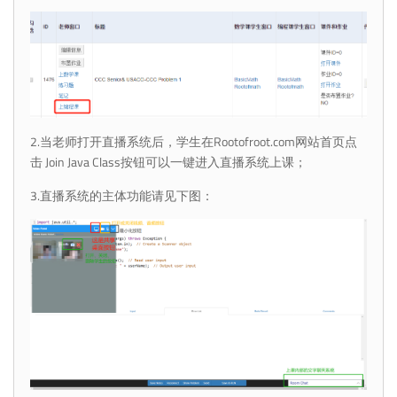
2.当老师打开直播系统后，学生在Rootofroot.com网站首页点
击 Join Java Class按钮可以一键进入直播系统上课；
3.直播系统的主体功能请见下图：