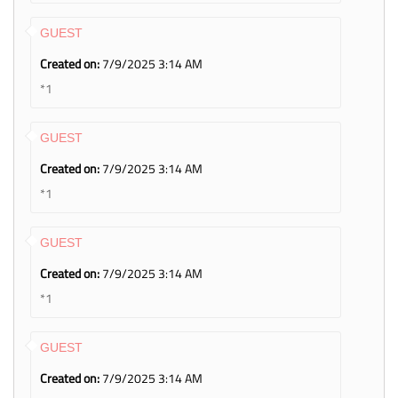
GUEST
Created on:
7/9/2025 3:14 AM
*1
GUEST
Created on:
7/9/2025 3:14 AM
*1
GUEST
Created on:
7/9/2025 3:14 AM
*1
GUEST
Created on:
7/9/2025 3:14 AM