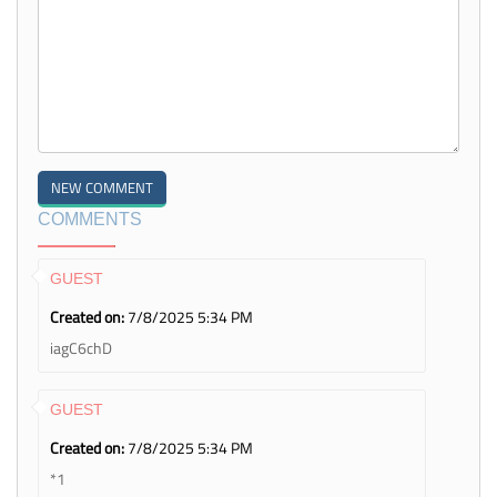
COMMENTS
GUEST
Created on:
7/8/2025 5:34 PM
iagC6chD
GUEST
Created on:
7/8/2025 5:34 PM
*1