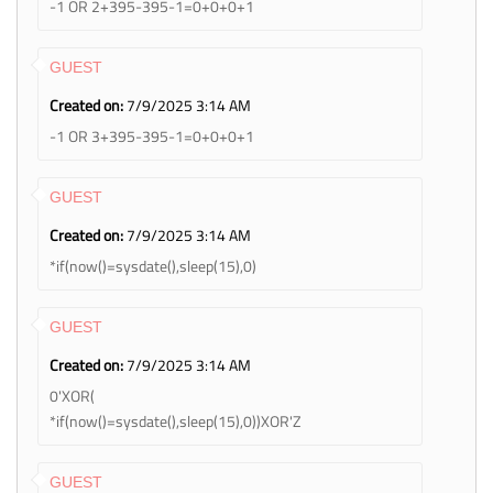
-1 OR 2+395-395-1=0+0+0+1
GUEST
Created on:
7/9/2025 3:14 AM
-1 OR 3+395-395-1=0+0+0+1
GUEST
Created on:
7/9/2025 3:14 AM
*if(now()=sysdate(),sleep(15),0)
GUEST
Created on:
7/9/2025 3:14 AM
0'XOR(
*if(now()=sysdate(),sleep(15),0))XOR'Z
GUEST