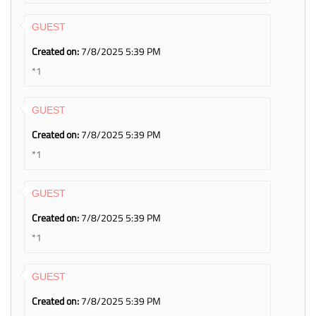
GUEST
Created on:
7/8/2025 5:39 PM
*1
GUEST
Created on:
7/8/2025 5:39 PM
*1
GUEST
Created on:
7/8/2025 5:39 PM
*1
GUEST
Created on:
7/8/2025 5:39 PM