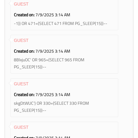
GUEST
Created on:
7/9/2025 3:14 AM
-1)) OR 471=(SELECT 471 FROM PG_SLEEP(15))--
GUEST
Created on:
7/9/2025 3:14 AM
8BlxjuOC' OR 965=(SELECT 965 FROM
PG_SLEEP(15))--
GUEST
Created on:
7/9/2025 3:14 AM
skgDtWUC') OR 330=(SELECT 330 FROM
PG_SLEEP(15))--
GUEST
Created on:
7/9/2025 3:14 AM