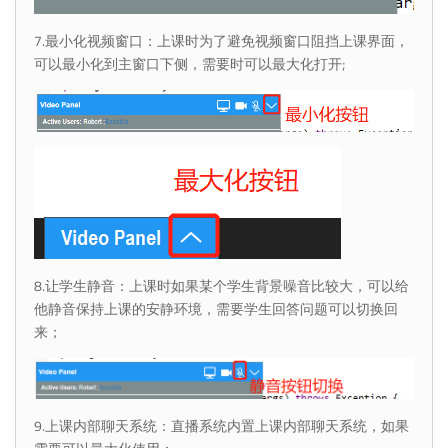
7.最小化视频窗口：上课时为了避免视频窗口阻挡上课界面，
可以最小化到主窗口下侧，需要时可以最大化打开;
8.让学生静音：上课时如果某个学生背景噪音比较大，可以给
他静音保持上课的安静环境，需要学生回答问题可以切换回
来；
9.上课内部聊天系统：直播系统内置上课内部聊天系统，如果