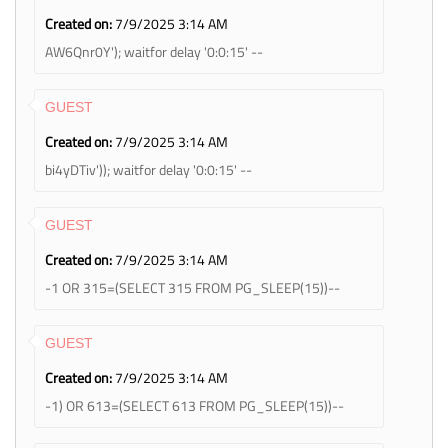
Created on:
7/9/2025 3:14 AM
AW6Qnr0Y'); waitfor delay '0:0:15' --
GUEST
Created on:
7/9/2025 3:14 AM
bi4yDTiv')); waitfor delay '0:0:15' --
GUEST
Created on:
7/9/2025 3:14 AM
-1 OR 315=(SELECT 315 FROM PG_SLEEP(15))--
GUEST
Created on:
7/9/2025 3:14 AM
-1) OR 613=(SELECT 613 FROM PG_SLEEP(15))--