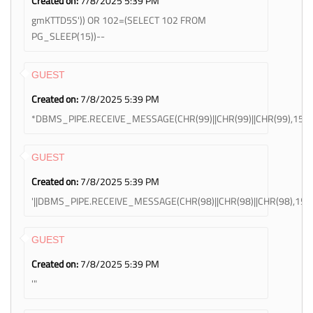
Created on:
7/8/2025 5:39 PM
gmKTTD5S')) OR 102=(SELECT 102 FROM
PG_SLEEP(15))--
GUEST
Created on:
7/8/2025 5:39 PM
*DBMS_PIPE.RECEIVE_MESSAGE(CHR(99)||CHR(99)||CHR(99),15)
GUEST
Created on:
7/8/2025 5:39 PM
'||DBMS_PIPE.RECEIVE_MESSAGE(CHR(98)||CHR(98)||CHR(98),15)||
GUEST
Created on:
7/8/2025 5:39 PM
'"