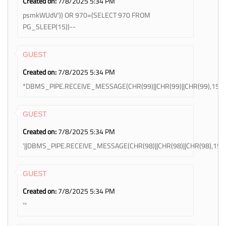
Created on:
7/8/2025 5:34 PM
psmkWUdV')) OR 970=(SELECT 970 FROM
PG_SLEEP(15))--
GUEST
Created on:
7/8/2025 5:34 PM
*DBMS_PIPE.RECEIVE_MESSAGE(CHR(99)||CHR(99)||CHR(99),15)
GUEST
Created on:
7/8/2025 5:34 PM
'||DBMS_PIPE.RECEIVE_MESSAGE(CHR(98)||CHR(98)||CHR(98),15)||
GUEST
Created on:
7/8/2025 5:34 PM
'"