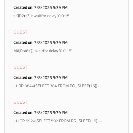
Created on:
7/8/2025 5:39 PM
sKJD2rcZ'); waitfor delay '0:0:15' --
GUEST
Created on:
7/8/2025 5:39 PM
MAjFrV6z')); waitfor delay '0:0:15' --
GUEST
Created on:
7/8/2025 5:39 PM
-1 OR 384=(SELECT 384 FROM PG_SLEEP(15))--
GUEST
Created on:
7/8/2025 5:39 PM
-1) OR 592=(SELECT 592 FROM PG_SLEEP(15))--