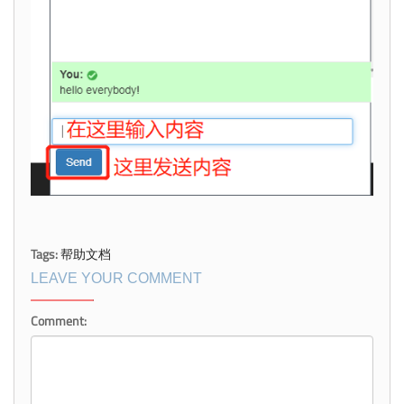
Tags:
帮助文档
LEAVE YOUR COMMENT
Comment: