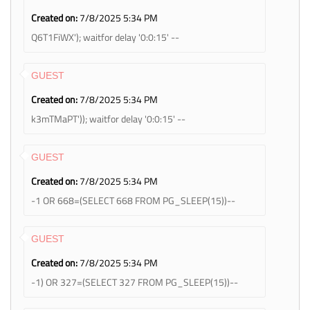
Created on:
7/8/2025 5:34 PM
Q6T1FiWX'); waitfor delay '0:0:15' --
GUEST
Created on:
7/8/2025 5:34 PM
k3mTMaPT')); waitfor delay '0:0:15' --
GUEST
Created on:
7/8/2025 5:34 PM
-1 OR 668=(SELECT 668 FROM PG_SLEEP(15))--
GUEST
Created on:
7/8/2025 5:34 PM
-1) OR 327=(SELECT 327 FROM PG_SLEEP(15))--