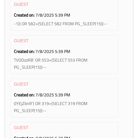
GUEST
Created on:
7/8/2025 5:39 PM
-1)) OR 582=(SELECT 582 FROM PG_SLEEP(15))--
GUEST
Created on:
7/8/2025 5:39 PM
TVODzzRB' OR 553=(SELECT 553 FROM
PG_SLEEP(15))--
GUEST
Created on:
7/8/2025 5:39 PM
0YEjZbnR') OR 319=(SELECT 319 FROM
PG_SLEEP(15))--
GUEST