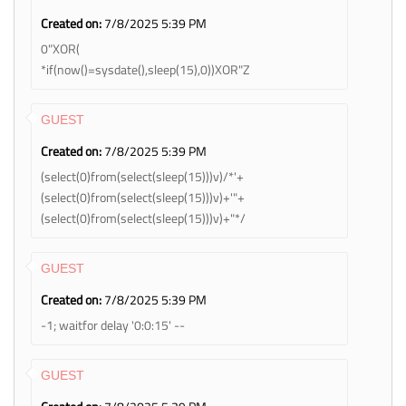
Created on:
7/8/2025 5:39 PM
0"XOR(
*if(now()=sysdate(),sleep(15),0))XOR"Z
GUEST
Created on:
7/8/2025 5:39 PM
(select(0)from(select(sleep(15)))v)/*'+
(select(0)from(select(sleep(15)))v)+'"+
(select(0)from(select(sleep(15)))v)+"*/
GUEST
Created on:
7/8/2025 5:39 PM
-1; waitfor delay '0:0:15' --
GUEST