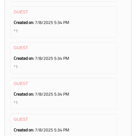
GUEST
Created on:
7/8/2025 5:34 PM
*1
GUEST
Created on:
7/8/2025 5:34 PM
*1
GUEST
Created on:
7/8/2025 5:34 PM
*1
GUEST
Created on:
7/8/2025 5:34 PM