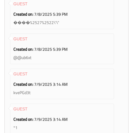
GUEST
Created on:
7/8/2025 5:39 PM
����%2527%2522\'\"
GUEST
Created on:
7/8/2025 5:39 PM
@@ub6xt
GUEST
Created on:
7/9/2025 3:14 AM
kvePGd3t
GUEST
Created on:
7/9/2025 3:14 AM
*1