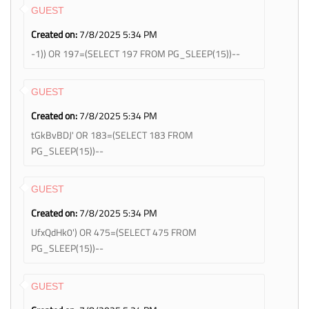
GUEST
Created on:
7/8/2025 5:34 PM
-1)) OR 197=(SELECT 197 FROM PG_SLEEP(15))--
GUEST
Created on:
7/8/2025 5:34 PM
tGkBvBDJ' OR 183=(SELECT 183 FROM
PG_SLEEP(15))--
GUEST
Created on:
7/8/2025 5:34 PM
UfxQdHk0') OR 475=(SELECT 475 FROM
PG_SLEEP(15))--
GUEST