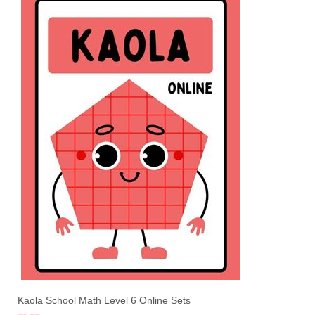
Kaola School Math Level 6 Online Sets