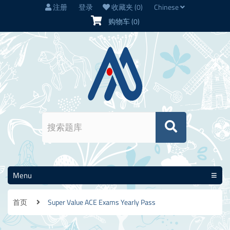
注册
登录
收藏夹
(0)
Chinese
购物车
(0)
Menu
首页
Super Value ACE Exams Yearly Pass