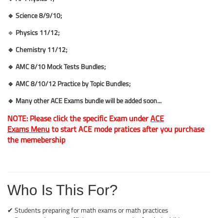
🔹 Science 8
/9/10;
🔹
Physics 11/12;
🔹 Chemistry
11/12;
🔹 AMC 8/10 Mock Tests Bundles
;
🔹 AMC 8/10/12 Practice by Topic Bundles
;
🔹 Many other ACE Exams bundle will be added soon...
NOTE: Please click the specific Exam
under
ACE
Exams Menu
to start ACE mode pratices after you purchase
the memebership
Who Is This For?
✔ Students preparing for math exams or math practices