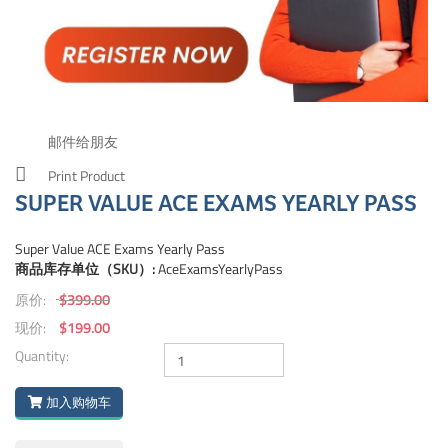
邮件给朋友
Print Product
SUPER VALUE ACE EXAMS YEARLY PASS
Super Value ACE Exams Yearly Pass
商品库存单位（SKU）:
AceExamsYearlyPass
原价:
$399.00
现价:
$199.00
Quantity:
加入购物车