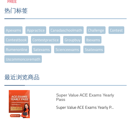
FREE
热门标签
Apexams
Appractice
Canadaschoolmath
Challenge
Contest
Contestbook
Contestpractice
Groupbuy
Ibexams
Rumenonline
Satexams
Scienceexams
Ssatexams
Uscommoncoremath
最近浏览商品
Super Value ACE Exams Yearly
Pass
Super Value ACE Exams Yearly P...