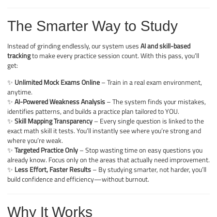
The Smarter Way to Study
Instead of grinding endlessly, our system uses
AI and skill-based
tracking
to make every practice session count. With this pass, you’ll
get:
✨
Unlimited Mock Exams Online
– Train in a real exam environment,
anytime.
✨
AI-Powered Weakness Analysis
– The system finds your mistakes,
identifies patterns, and builds a practice plan tailored to YOU.
✨
Skill Mapping Transparency
– Every single question is linked to the
exact math skill it tests. You’ll instantly see where you’re strong and
where you’re weak.
✨
Targeted Practice Only
– Stop wasting time on easy questions you
already know. Focus only on the areas that actually need improvement.
✨
Less Effort, Faster Results
– By studying smarter, not harder, you’ll
build confidence and efficiency—without burnout.
Why It Works