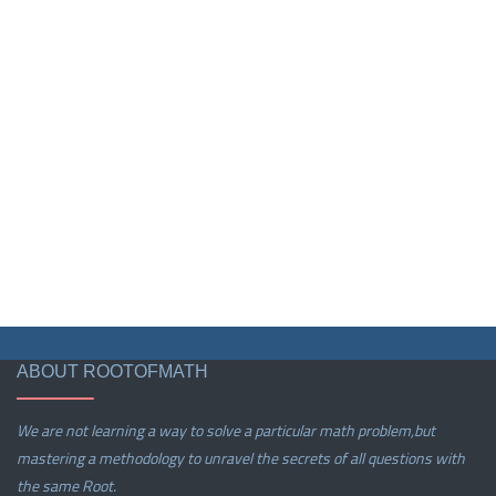
ABOUT ROOTOFMATH
We are not learning a way to solve a particular math problem,but
mastering a methodology to unravel the secrets of all questions with
the same Root.