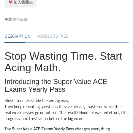
加入收藏夹
争取评论头条
DESCRIPTION
PRODUCTS TAGS
Stop Wasting Time. Start
Acing Math.
Introducing the Super Value ACE
Exams Yearly Pass
Most students study the wrong way.
They keep repeating questions they’ve already mastered while their
real weaknesses go unnoticed. The result? Hours of wasted effort, little
progress, and frustration before the big exam.
The
Super Value ACE Exams Yearly Pass
changes everything.