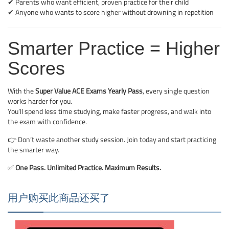
✔ Parents who want efficient, proven practice for their child
✔ Anyone who wants to score higher without drowning in repetition
Smarter Practice = Higher
Scores
With the
Super Value ACE Exams Yearly Pass
, every single question
works harder for you.
You’ll spend less time studying, make faster progress, and walk into
the exam with confidence.
👉 Don’t waste another study session. Join today and start practicing
the smarter way.
✅
One Pass. Unlimited Practice. Maximum Results.
用户购买此商品还买了