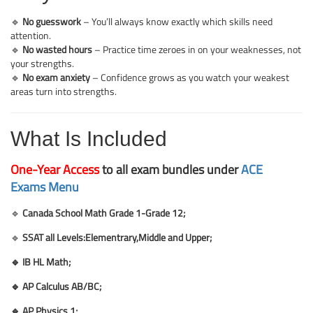
🔹
No guesswork
– You’ll always know exactly which skills need
attention.
🔹
No wasted hours
– Practice time zeroes in on your weaknesses, not
your strengths.
🔹
No exam anxiety
– Confidence grows as you watch your weakest
areas turn into strengths.
What Is Included
One-Year Access
to all exam bundles under
ACE
Exams Menu
🔹
Canada School Math Grade 1-Grade 12;
🔹
SSAT all Levels:Elementrary,Middle and Upper;
🔹 IB HL Math
;
🔹 AP Calculus AB/BC
;
🔹 AP Physics 1
;