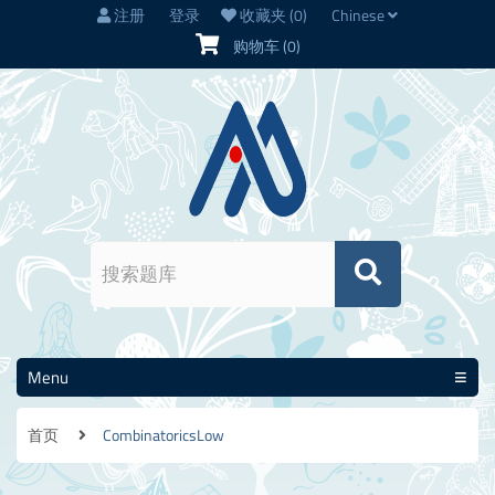
注册
登录
收藏夹
(0)
Chinese
购物车
(0)
Menu
首页
CombinatoricsLow