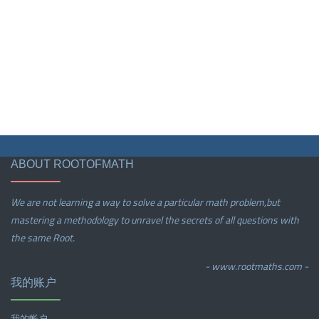
ABOUT ROOTOFMATH
We are not learning a way to solve a particular math problem,but
mastering a methodology to unravel the secrets of all questions with
the same Root.
- www.rootmaths.com -
我的账户
我的帐户