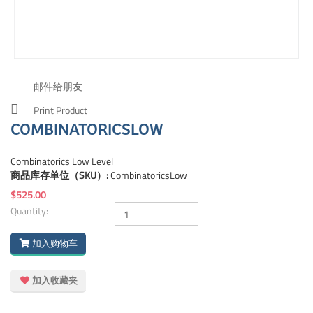
邮件给朋友
Print Product
COMBINATORICSLOW
Combinatorics Low Level
商品库存单位（SKU）:
CombinatoricsLow
$525.00
Quantity:
加入购物车
加入收藏夹