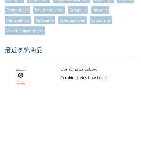
Contestbook
Contestpractice
Groupbuy
Ibexams
Rumenonline
Satexams
Scienceexams
Ssatexams
Uscommoncoremath
最近浏览商品
CombinatoricsLow
Combinatorics Low Level