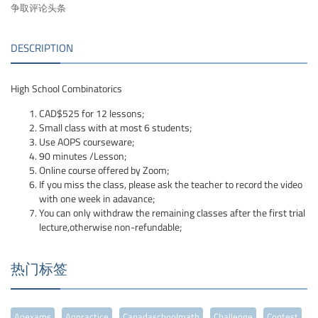
争取评论头条
DESCRIPTION
High School Combinatorics
CAD$525 for 12 lessons;
Small class with at most 6 students;
Use AOPS courseware;
90 minutes /Lesson;
Online course offered by Zoom;
If you miss the class, please ask the teacher to record the video
with one week in adavance;
You can only withdraw the remaining classes after the first trial
lecture,otherwise non-refundable;
热门标签
Apexams
Appractice
Canadaschoolmath
Challenge
Contest