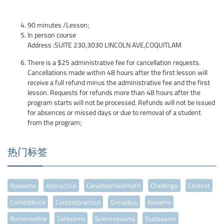
90 minutes /Lesson;
In person course
Address :SUITE 230,3030 LINCOLN AVE,COQUITLAM
There is a $25 administrative fee for cancellation requests.
Cancellations made within 48 hours after the first lesson will
receive a full refund minus the administrative fee and the first
lesson. Requests for refunds more than 48 hours after the
program starts will not be processed. Refunds will not be issued
for absences or missed days or due to removal of a student
from the program;
热门标签
Apexams
Appractice
Canadaschoolmath
Challenge
Contest
Contestbook
Contestpractice
Groupbuy
Ibexams
Rumenonline
Satexams
Scienceexams
Ssatexams