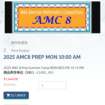
邮件给朋友
Print Product
2025 AMC8 PREP MON 10:00 AM
2025 AMC 8 Prep Summer Camp MON WED FRI 15:15 PM
商品库存单位（SKU）:
CLASS_951
$1,440.00
Quantity:
加入购物车