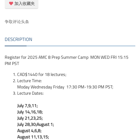
加入收藏夹
争取评论头条
DESCRIPTION
Register for 2025 AMC 8 Prep Summer Camp MON WED FRI 15:15
PM PST
CAD$1440 for 18 lectures;
Lecture Time:
Moday Wednesday Friday 17:30 PM-19:30 PM PST;
Lecture Dates:
July 7,9,11;
July 14,16,18;
July 21,23,25;
July 28,30;August 1;
August 4,6,8;
August 11,13,15;