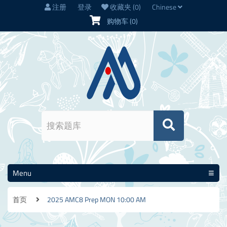
注册
登录
收藏夹
(0)
Chinese
购物车
(0)
Menu
首页
2025 AMC8 Prep MON 10:00 AM