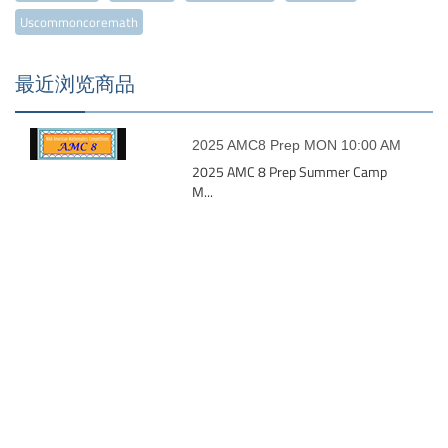
Uscommoncoremath
最近浏览商品
2025 AMC8 Prep MON 10:00 AM
2025 AMC 8 Prep Summer Camp
M...