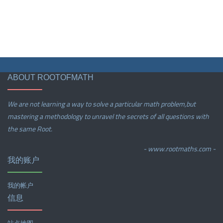
ABOUT ROOTOFMATH
We are not learning a way to solve a particular math problem,but
mastering a methodology to unravel the secrets of all questions with
the same Root.
- www.rootmaths.com -
我的账户
我的帐户
信息