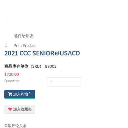
邮件给朋友
Print Product
2021 CCC SENIOR&USACO
商品库存单位（SKU）:
99002
$720.00
Quantity:
加入购物车
加入收藏夹
争取评论头条