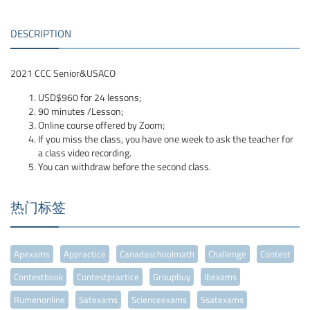
DESCRIPTION
2021 CCC Senior&USACO
USD$960 for 24 lessons;
90 minutes /Lesson;
Online course offered by Zoom;
If you miss the class, you have one week to ask the teacher for
a class video recording.
You can withdraw before the second class.
热门标签
Apexams
Appractice
Canadaschoolmath
Challenge
Contest
Contestbook
Contestpractice
Groupbuy
Ibexams
Rumenonline
Satexams
Scienceexams
Ssatexams