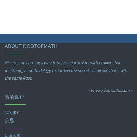
ABOUT ROOTOFMATH
We are not learning a way to solve a particular math problem,but
mastering a methodology to unravel the secrets of all questions with
the same Root.
- www.rootmaths.com -
我的账户
我的帐户
信息
站点地图