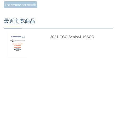
Uscommoncoremath
最近浏览商品
2021 CCC Senior&USACO