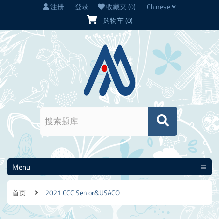
注册
登录
收藏夹
(0)
Chinese
购物车
(0)
Menu
首页
2021 CCC Senior&USACO