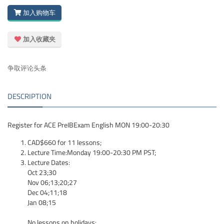
加入购物车
加入收藏夹
争取评论头条
DESCRIPTION
Register for ACE PreIBExam English MON 19:00-20:30
CAD$660 for 11 lessons;
Lecture Time:Monday 19:00-20:30 PM PST;
Lecture Dates:
Oct 23;30
Nov 06;13;20;27
Dec 04;11;18
Jan 08;15
No lessons on holidays: