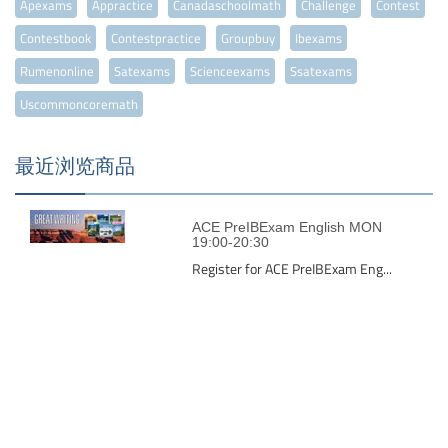
Apexams
Appractice
Canadaschoolmath
Challenge
Contest
Contestbook
Contestpractice
Groupbuy
Ibexams
Rumenonline
Satexams
Scienceexams
Ssatexams
Uscommoncoremath
最近浏览商品
ACE PreIBExam English MON
19:00-20:30
Register for ACE PreIBExam Eng...