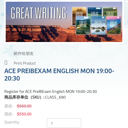
邮件给朋友
Print Product
ACE PREIBEXAM ENGLISH MON 19:00-
20:30
Register for ACE PreIBExam English MON 19:00-20:30
商品库存单位（SKU）:
CLASS_690
原价:
$660.00
现价:
$550.00
Quantity: