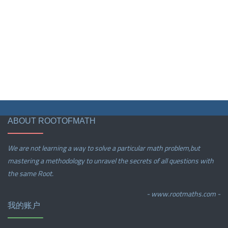
ABOUT ROOTOFMATH
We are not learning a way to solve a particular math problem,but
mastering a methodology to unravel the secrets of all questions with
the same Root.
- www.rootmaths.com -
我的账户