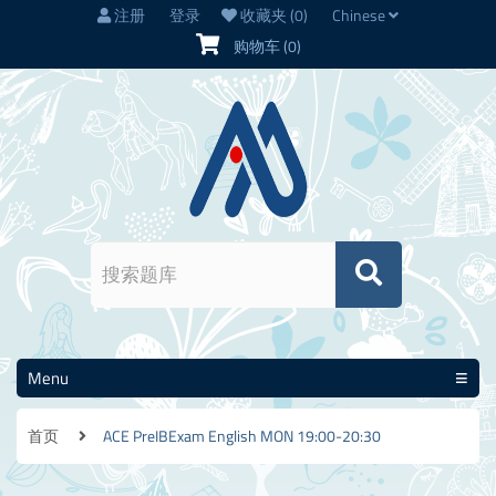
注册
登录
收藏夹
(0)
Chinese
购物车
(0)
Menu
首页
ACE PreIBExam English MON 19:00-20:30