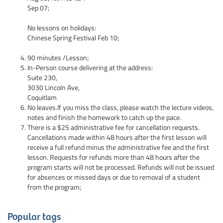
Sep 07;
No lessons on holidays:
Chinese Spring Festival Feb 10;
90 minutes /Lesson;
In-Person course delivering at the address:
Suite 230,
3030 Lincoln Ave,
Coquitlam
No leaves.If you miss the class, please watch the lecture videos,
notes and finish the homework to catch up the pace.
There is a $25 administrative fee for cancellation requests.
Cancellations made within 48 hours after the first lesson will
receive a full refund minus the administrative fee and the first
lesson. Requests for refunds more than 48 hours after the
program starts will not be processed. Refunds will not be issued
for absences or missed days or due to removal of a student
from the program;
Popular tags