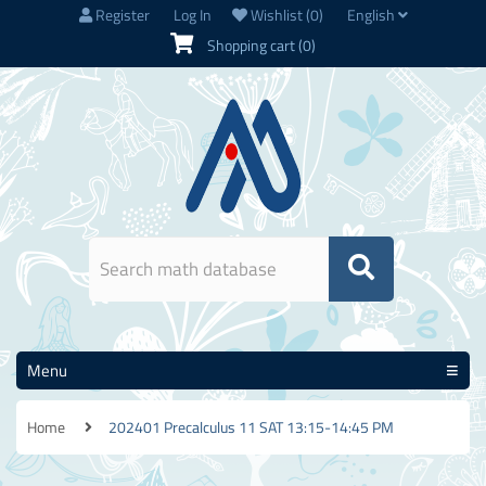
Register
Log In
Wishlist
(0)
English
Shopping cart
(0)
Menu
Home
202401 Precalculus 11 SAT 13:15-14:45 PM