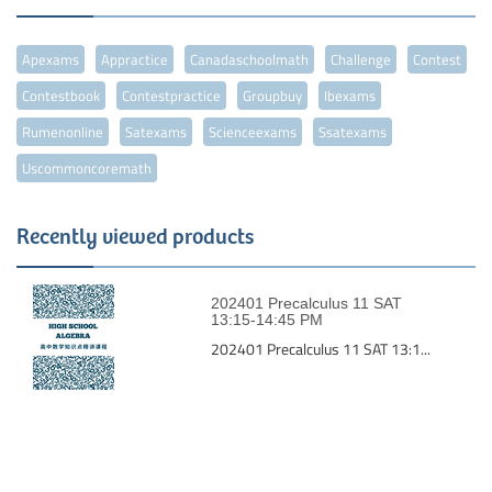
Apexams
Appractice
Canadaschoolmath
Challenge
Contest
Contestbook
Contestpractice
Groupbuy
Ibexams
Rumenonline
Satexams
Scienceexams
Ssatexams
Uscommoncoremath
Recently viewed products
202401 Precalculus 11 SAT
13:15-14:45 PM
202401 Precalculus 11 SAT 13:1...