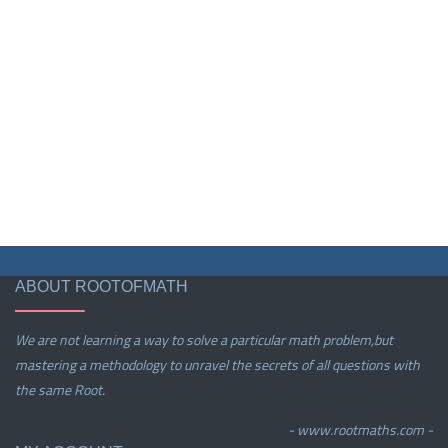
ABOUT ROOTOFMATH
We are not learning a way to solve a particular math problem,but
mastering a methodology to unravel the secrets of all questions with
the same Root.
- www.rootmaths.com -