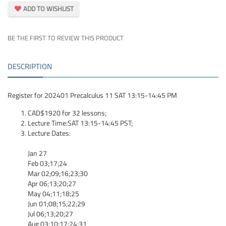
ADD TO WISHLIST
BE THE FIRST TO REVIEW THIS PRODUCT
DESCRIPTION
Register for 202401 Precalculus 11 SAT 13:15-14:45 PM
CAD$1920 for 32 lessons;
Lecture Time:SAT 13:15-14:45 PST;
Lecture Dates:
Jan 27
Feb 03;17;24
Mar 02;09;16;23;30
Apr 06;13;20;27
May 04;11;18;25
Jun 01;08;15;22;29
Jul 06;13;20;27
Aug 03;10;17;24;31