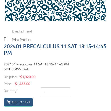
Email a friend
Print Product
202401 PRECALCULUS 11 SAT 13:15-14:45
PM
202401 Precalculus 11 SAT 13:15-14:45 PM
SKU:
CLASS_748
Old price:
$1,920.00
Price:
$1,455.00
Quantity:
ADD TO CART