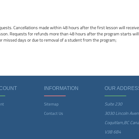
quests. Cancellations made within 48 hours after the first lesson will receive 
esson. Requests for refunds more than 48 hours after the program starts will
or missed days or due to removal of a student from the program;
CCOUNT
INFORMATION
OUR ADDRES
Suite 230
nt
Sitemap
3030 Lincoln Aven
Contact Us
Coquitlam,BC Can
V3B 6B4