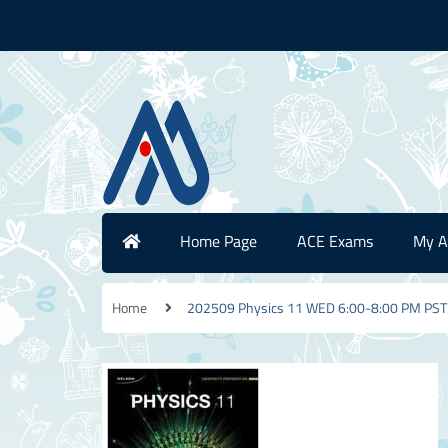
Home Page
ACE Exams
My A
Home
202509 Physics 11 WED 6:00-8:00 PM PST