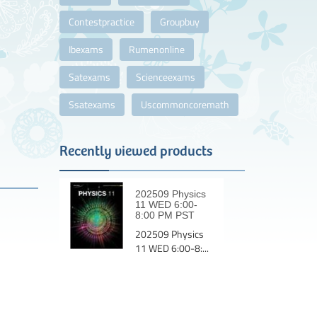
Contestpractice
Groupbuy
Ibexams
Rumenonline
Satexams
Scienceexams
Ssatexams
Uscommoncoremath
Recently viewed products
202509 Physics
11 WED 6:00-
8:00 PM PST
202509 Physics
11 WED 6:00-8:...