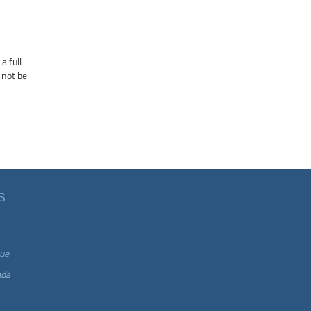
a full
 not be
S
ue
ada