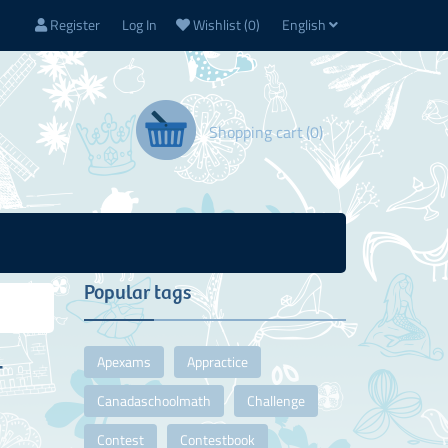
Register
Log In
Wishlist
(0)
English
Shopping cart
(0)
Popular tags
Apexams
Appractice
T
Canadaschoolmath
Challenge
Contest
Contestbook