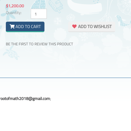
$1,200.00
Quantity:
ADD TO CART
ADD TO WISHLIST
BE THE FIRST TO REVIEW THIS PRODUCT
rootofmath2018@gmail.com
;