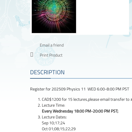
Email a friend
Print Product
DESCRIPTION
Register for 202509 Physics 11 WED 6:00-8:00 PM PST
CAD$1200 for 15 lectures,please email transfer to :
Lecture Time:
Every Wednesday 18:00 PM-20:00 PM PST;
Lecture Dates:
Sep 10;17;24
Oct 01;08;15;22;29