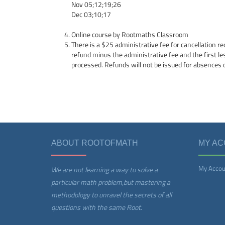
Nov 05;12;19;26
Dec 03;10;17
Online course by Rootmaths Classroom
There is a $25 administrative fee for cancellation re
refund minus the administrative fee and the first l
processed. Refunds will not be issued for absences 
ABOUT ROOTOFMATH
MY A
My Accou
We are not learning a way to solve a
particular math problem,but mastering a
methodology to unravel the secrets of all
questions with the same Root.