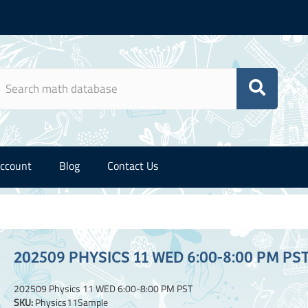
ccount
Blog
Contact Us
202509 PHYSICS 11 WED 6:00-8:00 PM PS
202509 Physics 11 WED 6:00-8:00 PM PST
SKU:
Physics11Sample