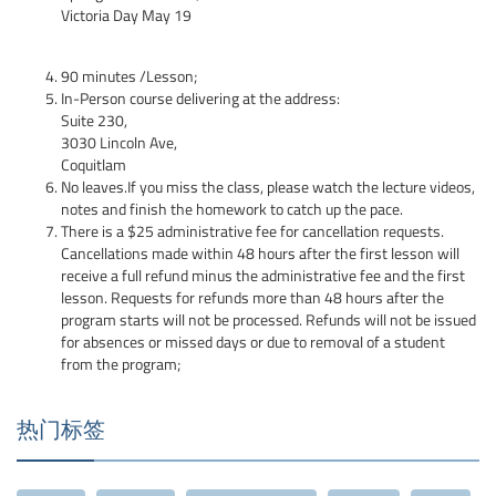
Victoria Day May 19
90 minutes /Lesson;
In-Person course delivering at the address:
Suite 230,
3030 Lincoln Ave,
Coquitlam
No leaves.If you miss the class, please watch the lecture videos,
notes and finish the homework to catch up the pace.
There is a $25 administrative fee for cancellation requests.
Cancellations made within 48 hours after the first lesson will
receive a full refund minus the administrative fee and the first
lesson. Requests for refunds more than 48 hours after the
program starts will not be processed. Refunds will not be issued
for absences or missed days or due to removal of a student
from the program;
热门标签