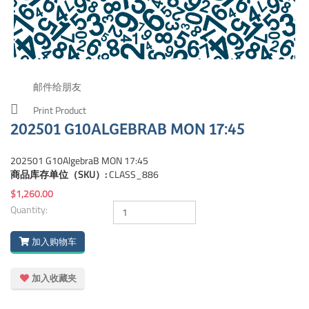
邮件给朋友
Print Product
202501 G10ALGEBRAB MON 17:45
202501 G10AlgebraB MON 17:45
商品库存单位（SKU）:
CLASS_886
$1,260.00
Quantity:
加入购物车
加入收藏夹