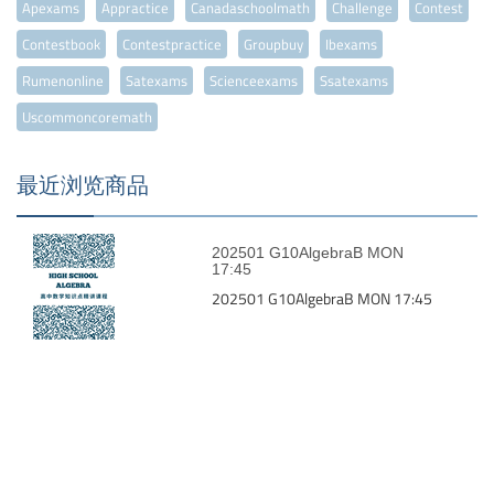
Apexams
Appractice
Canadaschoolmath
Challenge
Contest
Contestbook
Contestpractice
Groupbuy
Ibexams
Rumenonline
Satexams
Scienceexams
Ssatexams
Uscommoncoremath
最近浏览商品
202501 G10AlgebraB MON
17:45
202501 G10AlgebraB MON 17:45