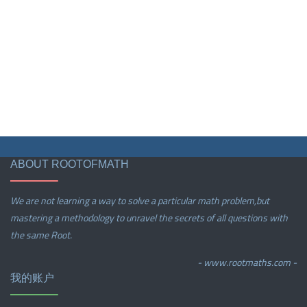
ABOUT ROOTOFMATH
We are not learning a way to solve a particular math problem,but
mastering a methodology to unravel the secrets of all questions with
the same Root.
- www.rootmaths.com -
我的账户