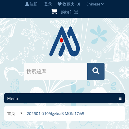
注册
登录
收藏夹
(0)
Chinese
购物车
(0)
Menu
首页
202501 G10AlgebraB MON 17:45