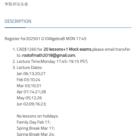
争取评论头条
DESCRIPTION
Register for202501 G10AlgebraB MON 17:45
CAD$1260 for
20 lessons+1 Mock exams
,please email transfer
to :
rootofmath2018@gmail.com
;
Lecture Time:Monday 17:45-19:15 PST;
Lecture Dates:
Jan 06;13;20;27
Feb 03;10;24
Mar 03;10;31
Apr 07;14;21;28
May 05;12;26
Jun 02;09;16;23;
No lessons on holidays:
Family Day Feb 17;
Spring Break Mar 17;
Spring Break Mar 24;