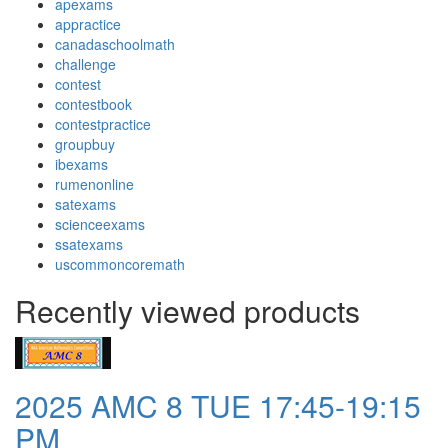
apexams
appractice
canadaschoolmath
challenge
contest
contestbook
contestpractice
groupbuy
ibexams
rumenonline
satexams
scienceexams
ssatexams
uscommoncoremath
Recently viewed products
2025 AMC 8 TUE 17:45-19:15
PM