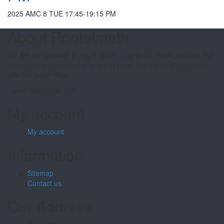
2025 AMC 8 TUE 17:45-19:15 PM
About Rootofmath
We are not learning a way to solve a particular math problem,but
mastering a methodology to unravel the secrets of all questions
with the same Root.
- www.rootmaths.com -
My account
My account
Information
Sitemap
Contact us
Our Address