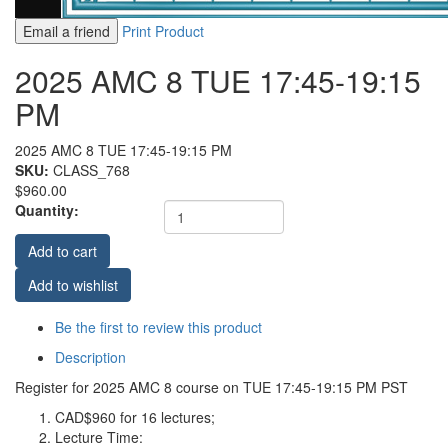
Email a friend
Print Product
2025 AMC 8 TUE 17:45-19:15
PM
2025 AMC 8 TUE 17:45-19:15 PM
SKU:
CLASS_768
$960.00
Quantity:
Add to cart
Add to wishlist
Be the first to review this product
Description
Register for 2025 AMC 8 course on TUE 17:45-19:15 PM PST
CAD$960 for 16 lectures;
Lecture Time: