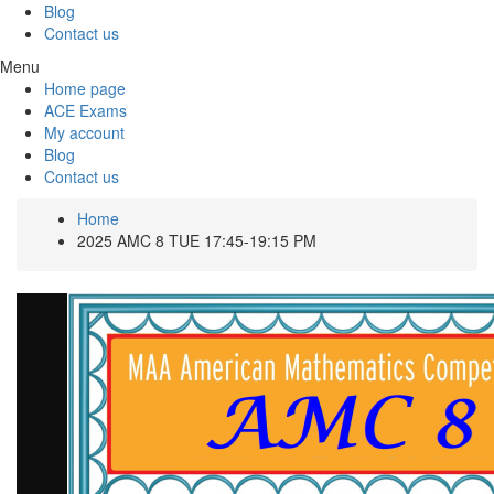
Blog
Contact us
Menu
Home page
ACE Exams
My account
Blog
Contact us
Home
2025 AMC 8 TUE 17:45-19:15 PM