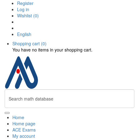
Register
Log in
Wishlist
(0)
English
Shopping cart
(0)
You have no items in your shopping cart.
Home
Home page
ACE Exams
My account