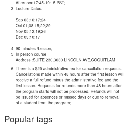
Afternoon17:45-19:15 PST;
Lecture Dates:
Sep 03;10;17;24
Oct 01;08;15;22;29
Nov 05;12;19;26
Dec 03;10;17
90 minutes /Lesson;
In person course
Address :SUITE 230,3030 LINCOLN AVE,COQUITLAM
There is a $25 administrative fee for cancellation requests.
Cancellations made within 48 hours after the first lesson will
receive a full refund minus the administrative fee and the
first lesson. Requests for refunds more than 48 hours after
the program starts will not be processed. Refunds will not
be issued for absences or missed days or due to removal
of a student from the program;
Popular tags