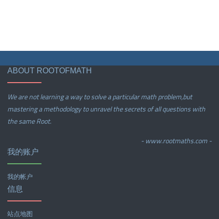
ABOUT ROOTOFMATH
We are not learning a way to solve a particular math problem,but
mastering a methodology to unravel the secrets of all questions with
the same Root.
- www.rootmaths.com -
我的账户
我的帐户
信息
站点地图