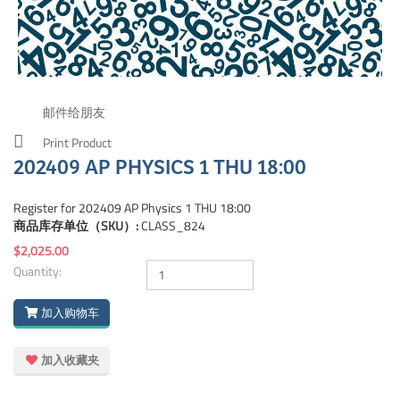
邮件给朋友
Print Product
202409 AP PHYSICS 1 THU 18:00
Register for 202409 AP Physics 1 THU 18:00
商品库存单位（SKU）:
CLASS_824
$2,025.00
Quantity:
加入购物车
加入收藏夹