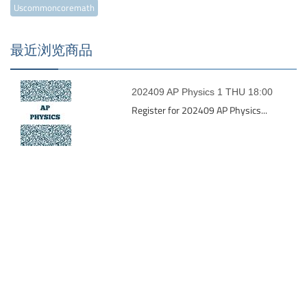
Uscommoncoremath
最近浏览商品
202409 AP Physics 1 THU 18:00
Register for 202409 AP Physics...