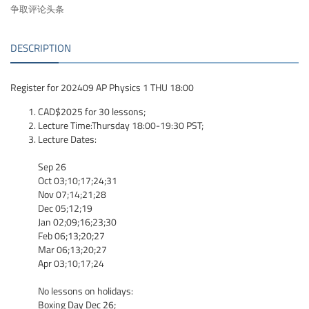
争取评论头条
DESCRIPTION
Register for 202409 AP Physics 1 THU 18:00
CAD$2025 for 30 lessons;
Lecture Time:Thursday 18:00-19:30 PST;
Lecture Dates:
Sep 26
Oct 03;10;17;24;31
Nov 07;14;21;28
Dec 05;12;19
Jan 02;09;16;23;30
Feb 06;13;20;27
Mar 06;13;20;27
Apr 03;10;17;24
No lessons on holidays:
Boxing Day Dec 26;