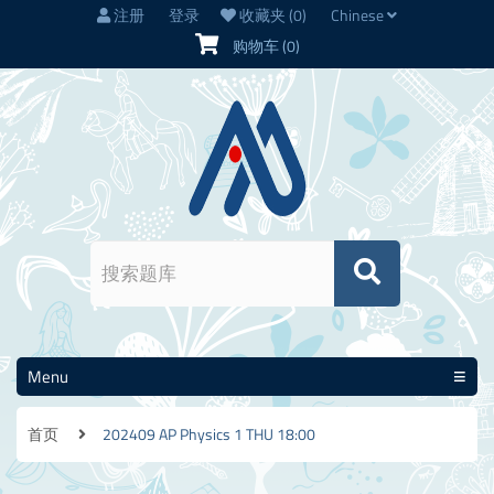
注册
登录
收藏夹
(0)
Chinese
购物车
(0)
Menu
首页
202409 AP Physics 1 THU 18:00