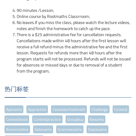
90 minutes /Lesson;
Online course by Rootmaths Classrroom;
No leaves.If you miss the class, please watch the lecture videos,
notes and finish the homework to catch up the pace.
There is a $25 administrative fee for cancellation requests.
Cancellations made within 48 hours after the first lesson will
receive a full refund minus the administrative fee and the first
lesson. Requests for refunds more than 48 hours after the
program starts will not be processed. Refunds will not be issued
for absences or missed days or due to removal of a student
from the program;
热门标签
Apexams
Appractice
Canadaschoolmath
Challenge
Contest
Contestbook
Contestpractice
Groupbuy
Ibexams
Rumenonline
Satexams
Scienceexams
Ssatexams