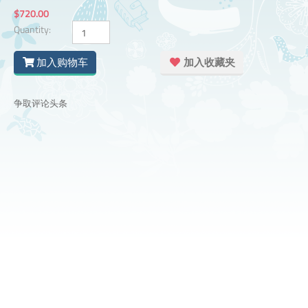
$720.00
Quantity:
加入购物车
加入收藏夹
争取评论头条