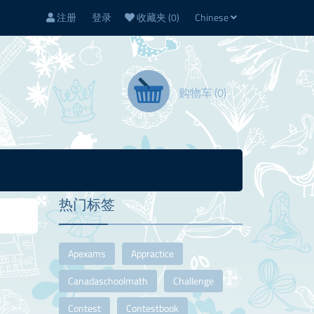
注册
登录
收藏夹
(0)
Chinese
购物车
(0)
热门标签
Apexams
Appractice
Canadaschoolmath
Challenge
Contest
Contestbook