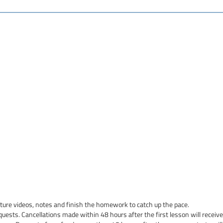
cture videos, notes and finish the homework to catch up the pace.
quests. Cancellations made within 48 hours after the first lesson will receive 