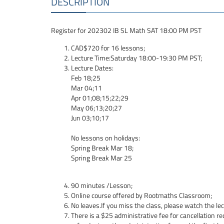
DESCRIPTION
Register for 202302 IB SL Math SAT 18:00 PM PST
CAD$720 for 16 lessons;
Lecture Time:Saturday 18:00-19:30 PM PST;
Lecture Dates:
Feb 18;25
Mar 04;11
Apr 01;08;15;22;29
May 06;13;20;27
Jun 03;10;17
No lessons on holidays:
Spring Break Mar 18;
Spring Break Mar 25
90 minutes /Lesson;
Online course offered by Rootmaths Classroom;
No leaves.If you miss the class, please watch the le
There is a $25 administrative fee for cancellation re