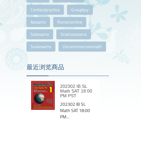
Contestpractice
Groupbuy
Ibexams
Rumenonline
Satexams
Scienceexams
Ssatexams
Uscommoncoremath
最近浏览商品
202302 IB SL
Math SAT 18:00
PM PST
202302 IB SL
Math SAT 18:00
PM...