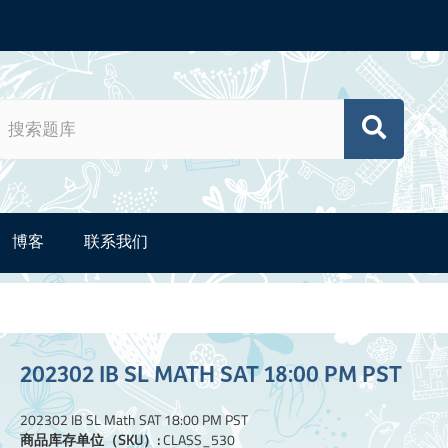
博客
联系我们
202302 IB SL MATH SAT 18:00 PM PST
202302 IB SL Math SAT 18:00 PM PST
商品库存单位（SKU）:
CLASS_530