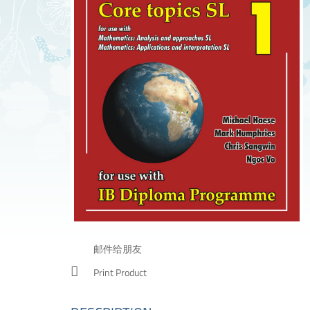
邮件给朋友
Print Product