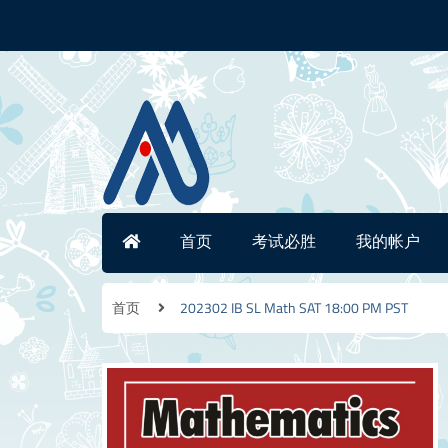
首页
考试必胜
我的帐户
首页
202302 IB SL Math SAT 18:00 PM PST