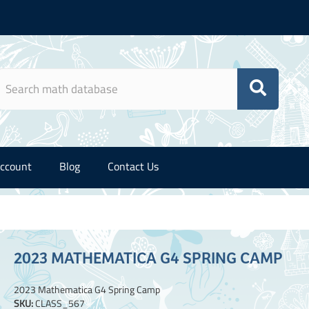
ccount
Blog
Contact Us
2023 MATHEMATICA G4 SPRING CAMP
2023 Mathematica G4 Spring Camp
SKU:
CLASS_567