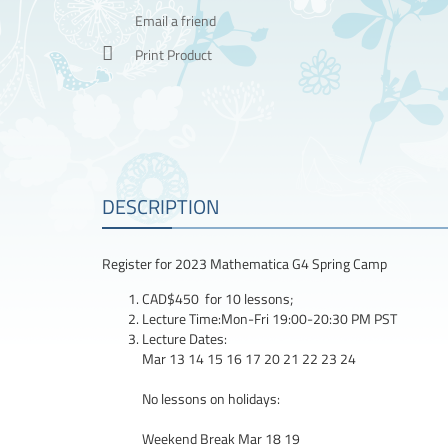
Email a friend
Print Product
DESCRIPTION
Register for 2023 Mathematica G4 Spring Camp
CAD$450 for 10 lessons;
Lecture Time:Mon-Fri 19:00-20:30 PM PST
Lecture Dates:
Mar 13 14 15 16 17 20 21 22 23 24
No lessons on holidays:
Weekend Break Mar 18 19