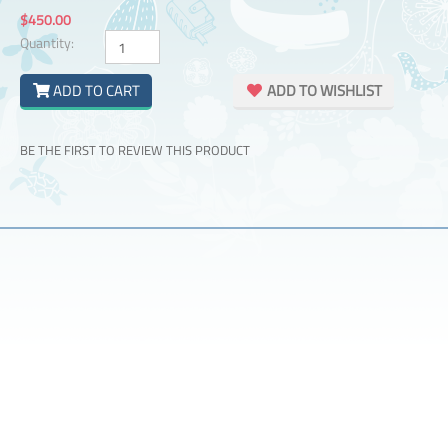
$450.00
Quantity:
ADD TO CART
ADD TO WISHLIST
BE THE FIRST TO REVIEW THIS PRODUCT