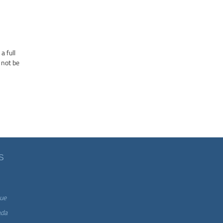
a full
 not be
S
ue
ada