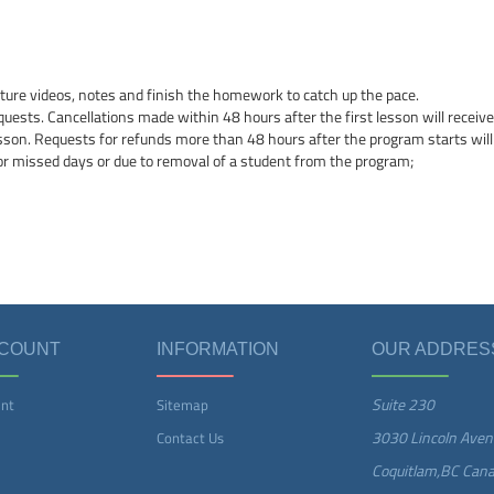
cture videos, notes and finish the homework to catch up the pace.
quests. Cancellations made within 48 hours after the first lesson will receive 
esson. Requests for refunds more than 48 hours after the program starts will
or missed days or due to removal of a student from the program;
CCOUNT
INFORMATION
OUR ADDRES
Suite 230
nt
Sitemap
3030 Lincoln Aven
Contact Us
Coquitlam,BC Can