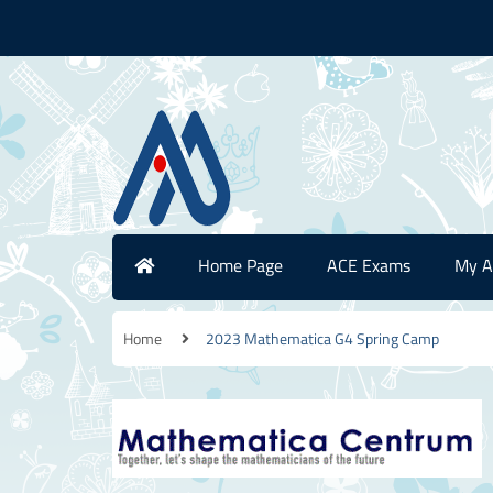
Home Page
ACE Exams
My A
Home
2023 Mathematica G4 Spring Camp