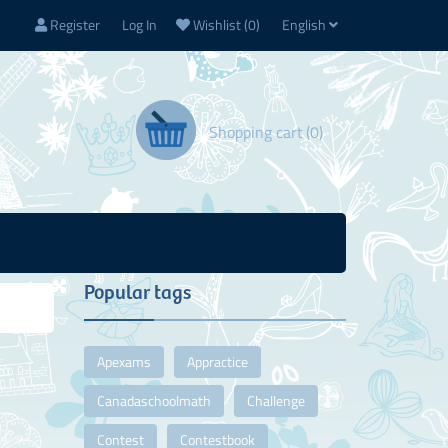
Register
Log In
Wishlist
(0)
English
Shopping cart
(0)
Popular tags
Apexams
Appractice
Canadaschoolmath
Challenge
Contest
Contestbook