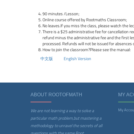
90 minutes /Lesson;
Online course offered by Rootmaths Classroom;
No leaves.If you miss the class, please watch the le
There is a $25 administrative fee for cancellation re
refund minus the administrative fee and the first l
processed. Refunds will not be issued for absences 
How to join the classroom?Please see the manual:
中文版
English Version
ABOUT ROOTOFMATH
MY A
My Accou
We are not learning a way to solve a
particular math problem,but mastering a
methodology to unravel the secrets of all
questions with the same Root.