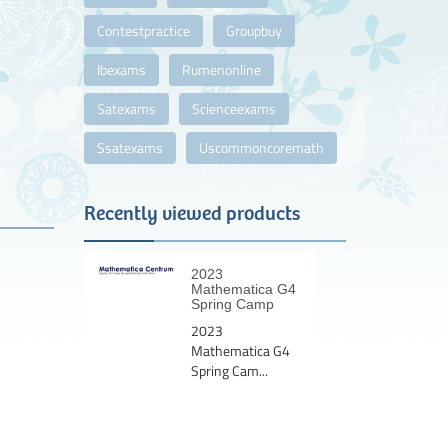
Contestpractice
Groupbuy
Ibexams
Rumenonline
Satexams
Scienceexams
Ssatexams
Uscommoncoremath
Recently viewed products
2023
Mathematica G4
Spring Camp
2023
Mathematica G4
Spring Cam...