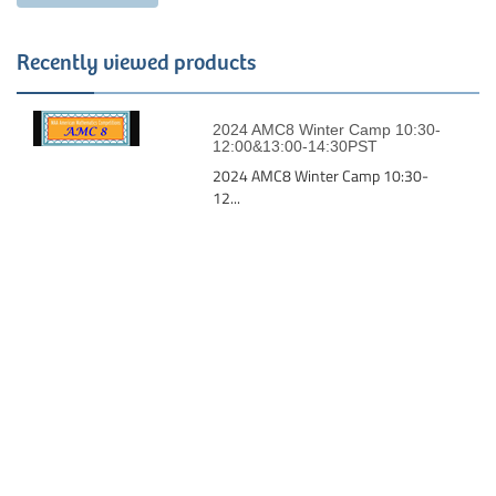
Recently viewed products
2024 AMC8 Winter Camp 10:30-
12:00&13:00-14:30PST
2024 AMC8 Winter Camp 10:30-
12...