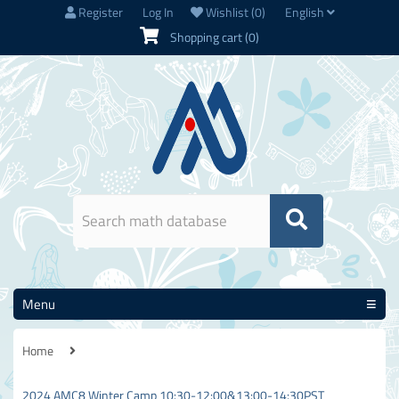
Register
Log In
Wishlist
(0)
English
Shopping cart
(0)
Menu
Home
2024 AMC8 Winter Camp 10:30-12:00&13:00-14:30PST