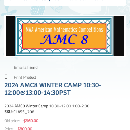
Email a friend
Print Product
2024 AMC8 WINTER CAMP 10:30-
12:00&13:00-14:30PST
2024 AMC8 Winter Camp 10:30-12:00 1:00-2:30
SKU:
CLASS_706
Old price:
$960.00
Price:
$800.00