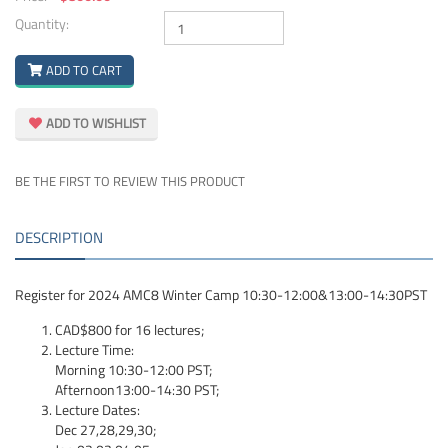
Quantity:
ADD TO CART
ADD TO WISHLIST
BE THE FIRST TO REVIEW THIS PRODUCT
DESCRIPTION
Register for 2024 AMC8 Winter Camp 10:30-12:00&13:00-14:30PST
CAD$800 for 16 lectures;
Lecture Time:
Morning 10:30-12:00 PST;
Afternoon13:00-14:30 PST;
Lecture Dates:
Dec
27,28,29,30;