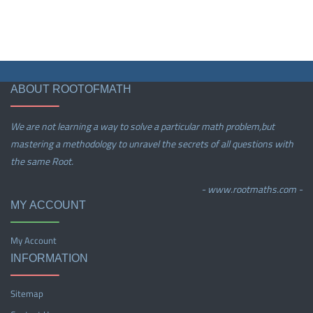
ABOUT ROOTOFMATH
We are not learning a way to solve a particular math problem,but
mastering a methodology to unravel the secrets of all questions with
the same Root.
- www.rootmaths.com -
MY ACCOUNT
My Account
INFORMATION
Sitemap