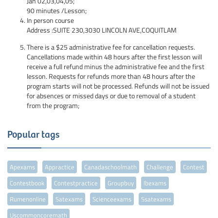
Jan
02,03,04,05;
90 minutes /Lesson;
In person course
Address :SUITE 230,3030 LINCOLN AVE,COQUITLAM
There is a $25 administrative fee for cancellation requests.
Cancellations made within 48 hours after the first lesson will
receive a full refund minus the administrative fee and the first
lesson. Requests for refunds more than 48 hours after the
program starts will not be processed. Refunds will not be issued
for absences or missed days or due to removal of a student
from the program;
Popular tags
Apexams
Appractice
Canadaschoolmath
Challenge
Contest
Contestbook
Contestpractice
Groupbuy
Ibexams
Rumenonline
Satexams
Scienceexams
Ssatexams
Uscommoncoremath