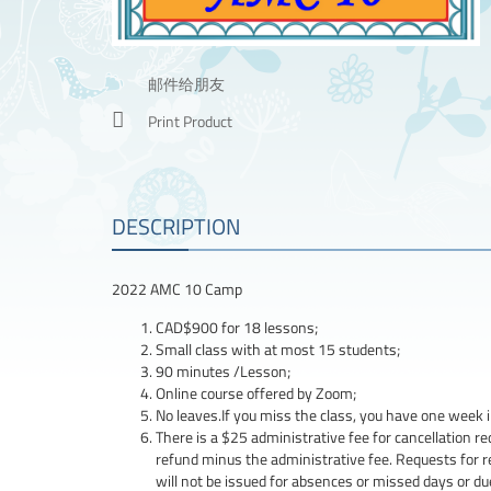
邮件给朋友
Print Product
DESCRIPTION
2022 AMC 10 Camp
CAD$900 for 18 lessons;
Small class with at most 15 students;
90 minutes /Lesson;
Online course offered by Zoom;
No leaves.If you miss the class, you have one week i
There is a $25 administrative fee for cancellation req
refund minus the administrative fee. Requests for 
will not be issued for absences or missed days or d