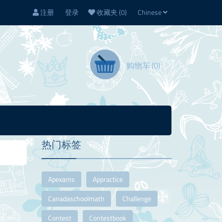
注册
登录
收藏夹
(0)
Chinese
购物车
(0)
热门标签
Apexams
Appractice
Canadaschoolmath
Challenge
Contest
Contestbook