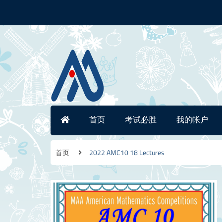
首页
考试必胜
我的帐户
首页
2022 AMC10 18 Lectures