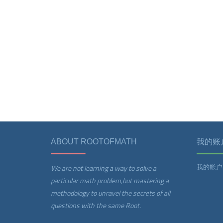
ABOUT ROOTOFMATH
我的账
我的帐户
We are not learning a way to solve a
particular math problem,but mastering a
methodology to unravel the secrets of all
questions with the same Root.