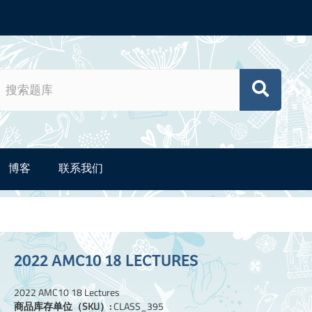
博客
联系我们
2022 AMC10 18 LECTURES
2022 AMC10 18 Lectures
商品库存单位（SKU）:
CLASS_395