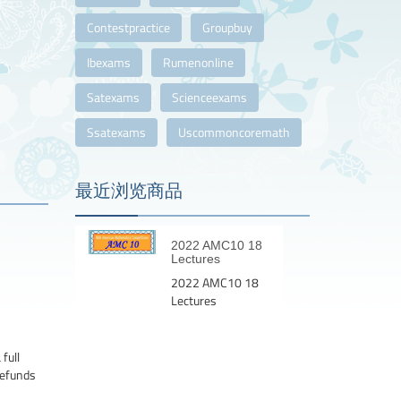
Contestpractice
Groupbuy
Ibexams
Rumenonline
Satexams
Scienceexams
Ssatexams
Uscommoncoremath
最近浏览商品
2022 AMC10 18
Lectures
2022 AMC10 18
Lectures
full
Refunds