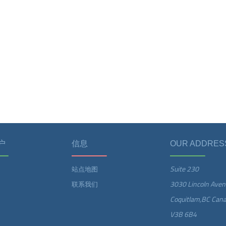
户
信息
OUR ADDRES
Suite 230
站点地图
3030 Lincoln Aven
联系我们
Coquitlam,BC Can
V3B 6B4