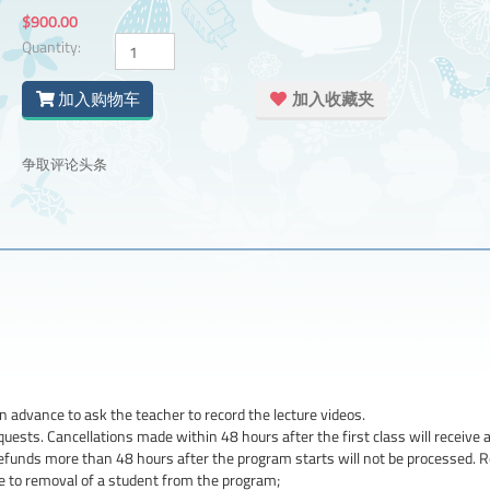
$900.00
Quantity:
加入购物车
加入收藏夹
争取评论头条
n advance to ask the teacher to record the lecture videos.
uests. Cancellations made within 48 hours after the first class will receive a 
refunds more than 48 hours after the program starts will not be processed. 
ue to removal of a student from the program;