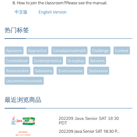
How to join the classroom?Please see the manual:
中文版
English Version
热门标签
Apexams
Appractice
Canadaschoolmath
Challenge
Contest
Contestbook
Contestpractice
Groupbuy
Ibexams
Rumenonline
Satexams
Scienceexams
Ssatexams
Uscommoncoremath
最近浏览商品
202209 Java Senior SAT 18:30
PDT
202209 Java Senior SAT 18:30 P...