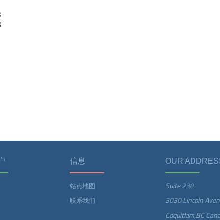
;
;
户
信息
OUR ADDRES
Suite 230
站点地图
3030 Lincoln Aven
联系我们
Coquitlam,BC Can