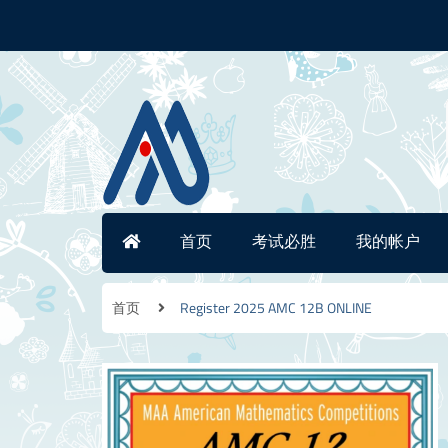
首页
考试必胜
我的帐户
首页
Register 2025 AMC 12B ONLINE