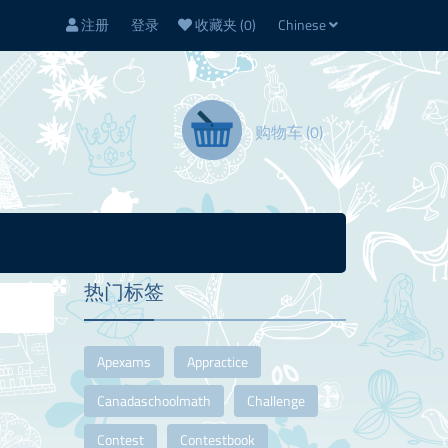
注册
登录
收藏夹
(0)
Chinese
购物车
(0)
热门标签
Apexams
Appractice
Canadaschoolmath
Challenge
Contest
Contestbook