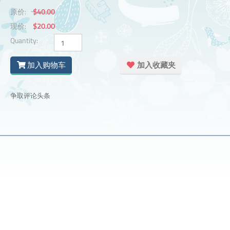
原价:
$40.00
现价:
$20.00
Quantity:
加入购物车
加入收藏夹
争取评论头条