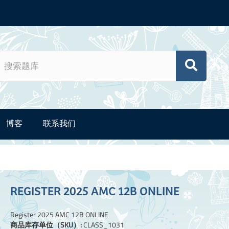
博客
联系我们
REGISTER 2025 AMC 12B ONLINE
Register 2025 AMC 12B ONLINE
商品库存单位（SKU）:
CLASS_1031