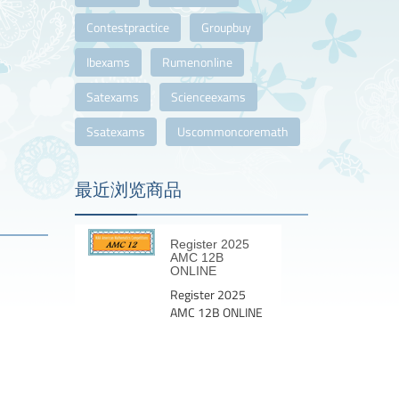
Contestpractice
Groupbuy
Ibexams
Rumenonline
Satexams
Scienceexams
Ssatexams
Uscommoncoremath
最近浏览商品
Register 2025
AMC 12B
ONLINE
Register 2025
AMC 12B ONLINE