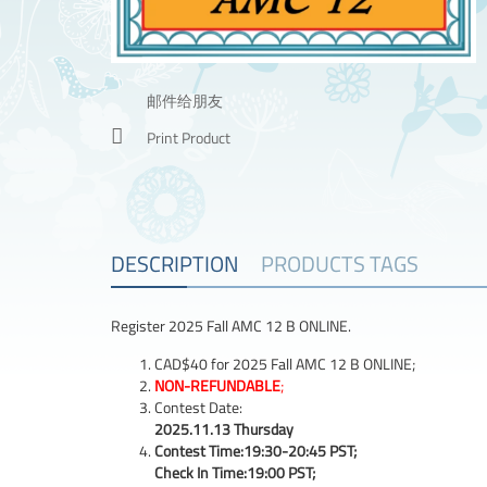
邮件给朋友
Print Product
DESCRIPTION
PRODUCTS TAGS
Register 2025 Fall AMC 12 B ONLINE.
CAD$40 for 2025 Fall AMC 12 B ONLINE;
NON-REFUNDABLE
;
Contest Date:
2025.11.13 Thursday
Contest Time:19:30-20:45 PST;
Check In Time:19:00 PST;