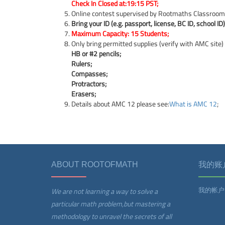
Check In Closed at:19:15 PST;
Online contest supervised by Rootmaths Classroom
Bring your ID (e.g. passport, license, BC ID, school ID)
Maximum Capacity: 15 Students;
Only bring permitted supplies (verify with AMC site)
HB or #2 pencils;
Rulers;
Compasses;
Protractors;
Erasers;
Details about AMC 12 please see:
What is AMC 12
;
ABOUT ROOTOFMATH
我的账
我的帐户
We are not learning a way to solve a
particular math problem,but mastering a
methodology to unravel the secrets of all