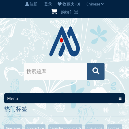
注册
登录
收藏夹
(0)
Chinese
购物车
(0)
Menu
热门标签
Apexams
Appractice
Canadaschoolmath
Challenge
Contest