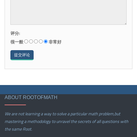
评分:
很一般
非常好
ABOUT ROOTOFMATH
We are not learning a way to solve a particular math problem,but
mastering a methodology to unravel the secrets of all questions with
the same Root.