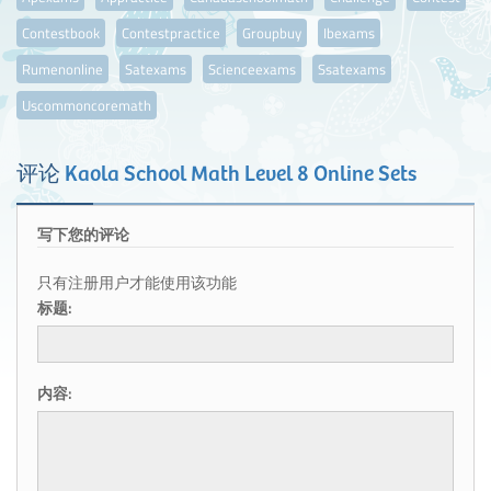
Contestbook
Contestpractice
Groupbuy
Ibexams
Rumenonline
Satexams
Scienceexams
Ssatexams
Uscommoncoremath
评论
Kaola School Math Level 8 Online Sets
写下您的评论
只有注册用户才能使用该功能
标题:
内容: