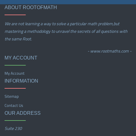
ABOUT ROOTOFMATH
We are not learning a way to solve a particular math problem,but
mastering a methodology to unravel the secrets of all questions with
the same Root.
- www.rootmaths.com -
MY ACCOUNT
My Account
INFORMATION
Sitemap
Contact Us
OUR ADDRESS
Suite 230