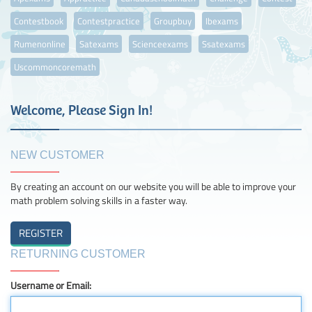
Contestbook
Contestpractice
Groupbuy
Ibexams
Rumenonline
Satexams
Scienceexams
Ssatexams
Uscommoncoremath
Welcome, Please Sign In!
NEW CUSTOMER
By creating an account on our website you will be able to improve your
math problem solving skills in a faster way.
RETURNING CUSTOMER
Username or Email: