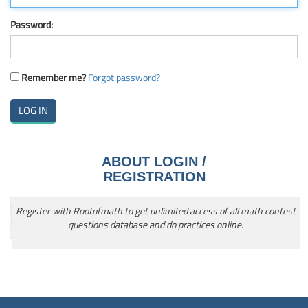
Password:
Remember me?
Forgot password?
ABOUT LOGIN /
REGISTRATION
Register with Rootofmath to get unlimited access of all math contest
questions database and do practices online.