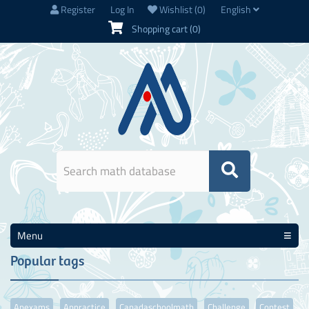
Register
Log In
Wishlist
(0)
English
Shopping cart
(0)
Menu
Popular tags
Apexams
Appractice
Canadaschoolmath
Challenge
Contest