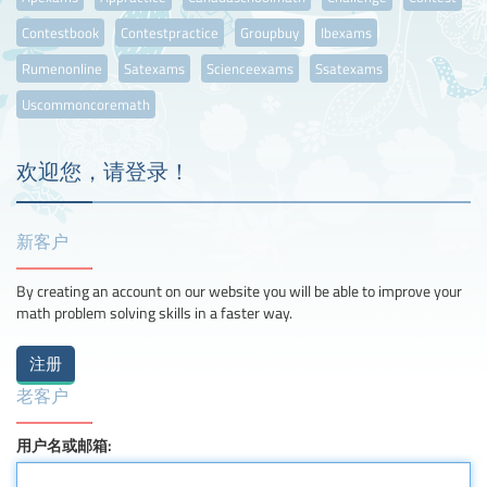
Contestbook
Contestpractice
Groupbuy
Ibexams
Rumenonline
Satexams
Scienceexams
Ssatexams
Uscommoncoremath
欢迎您，请登录！
新客户
By creating an account on our website you will be able to improve your
math problem solving skills in a faster way.
老客户
用户名或邮箱: