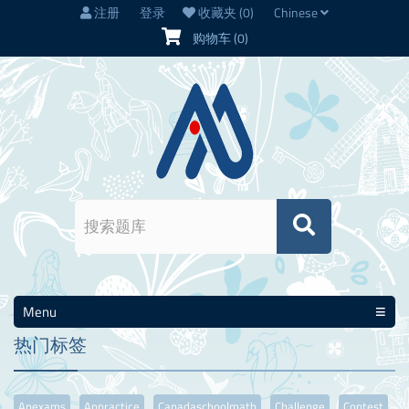
注册
登录
收藏夹
(0)
Chinese
购物车
(0)
Menu
热门标签
Apexams
Appractice
Canadaschoolmath
Challenge
Contest