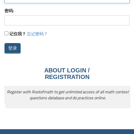
密码:
记住我？
忘记密码？
ABOUT LOGIN /
REGISTRATION
Register with Rootofmath to get unlimited access of all math contest
questions database and do practices online.