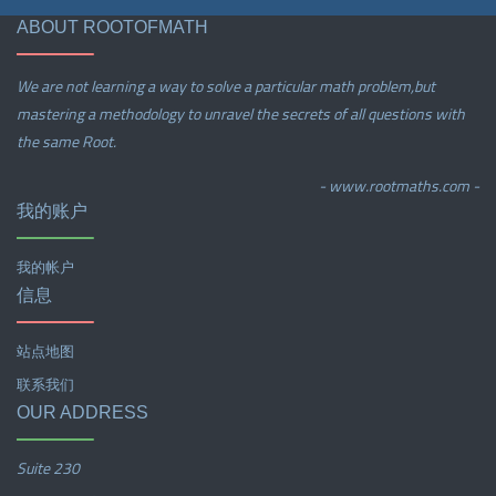
ABOUT ROOTOFMATH
We are not learning a way to solve a particular math problem,but
mastering a methodology to unravel the secrets of all questions with
the same Root.
- www.rootmaths.com -
我的账户
我的帐户
信息
站点地图
联系我们
OUR ADDRESS
Suite 230