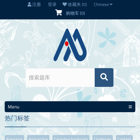
注册
登录
收藏夹
(0)
Chinese
购物车
(0)
Menu
热门标签
Apexams
Appractice
Canadaschoolmath
Challenge
Contest