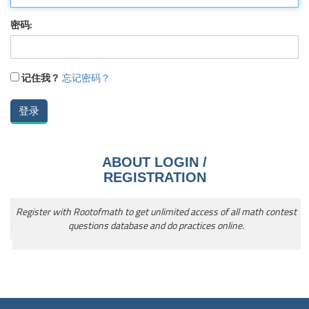
密码:
记住我？
忘记密码？
ABOUT LOGIN /
REGISTRATION
Register with Rootofmath to get unlimited access of all math contest
questions database and do practices online.