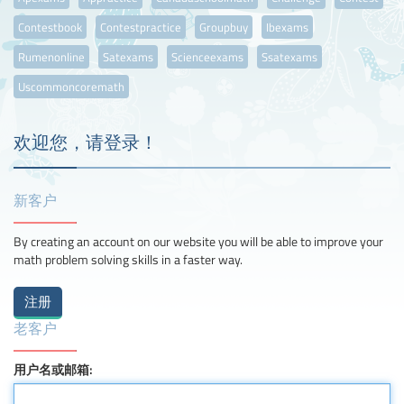
Contestbook
Contestpractice
Groupbuy
Ibexams
Rumenonline
Satexams
Scienceexams
Ssatexams
Uscommoncoremath
欢迎您，请登录！
新客户
By creating an account on our website you will be able to improve your
math problem solving skills in a faster way.
老客户
用户名或邮箱: