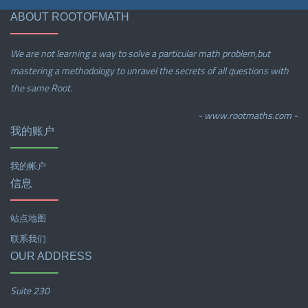
ABOUT ROOTOFMATH
We are not learning a way to solve a particular math problem,but
mastering a methodology to unravel the secrets of all questions with
the same Root.
- www.rootmaths.com -
我的账户
我的帐户
信息
站点地图
联系我们
OUR ADDRESS
Suite 230