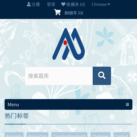
注册
登录
收藏夹
(0)
Chinese
购物车
(0)
Menu
热门标签
Apexams
Appractice
Canadaschoolmath
Challenge
Contest