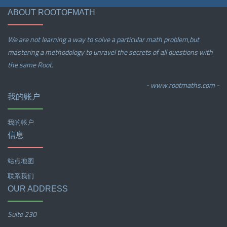
ABOUT ROOTOFMATH
We are not learning a way to solve a particular math problem,but
mastering a methodology to unravel the secrets of all questions with
the same Root.
- www.rootmaths.com -
我的账户
我的帐户
信息
站点地图
联系我们
OUR ADDRESS
Suite 230