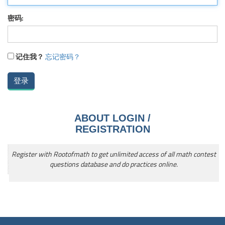
密码:
记住我？
忘记密码？
ABOUT LOGIN /
REGISTRATION
Register with Rootofmath to get unlimited access of all math contest
questions database and do practices online.