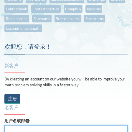
Contestbook
Contestpractice
Groupbuy
Ibexams
Rumenonline
Satexams
Scienceexams
Ssatexams
Uscommoncoremath
欢迎您，请登录！
新客户
By creating an account on our website you will be able to improve your
math problem solving skills in a faster way.
老客户
用户名或邮箱: