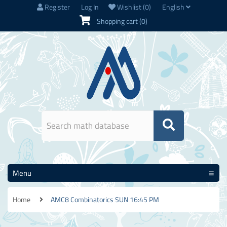
Register
Log In
Wishlist
(0)
English
Shopping cart
(0)
Menu
Home
AMC8 Combinatorics SUN 16:45 PM