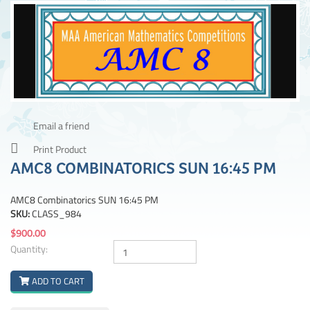
Email a friend
Print Product
AMC8 COMBINATORICS SUN 16:45 PM
AMC8 Combinatorics SUN 16:45 PM
SKU:
CLASS_984
$900.00
Quantity:
ADD TO CART