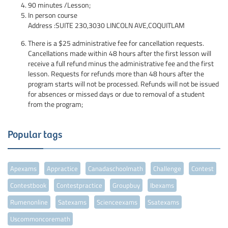
90 minutes /Lesson;
In person course
Address :SUITE 230,3030 LINCOLN AVE,COQUITLAM
There is a $25 administrative fee for cancellation requests.
Cancellations made within 48 hours after the first lesson will
receive a full refund minus the administrative fee and the first
lesson. Requests for refunds more than 48 hours after the
program starts will not be processed. Refunds will not be issued
for absences or missed days or due to removal of a student
from the program;
Popular tags
Apexams
Appractice
Canadaschoolmath
Challenge
Contest
Contestbook
Contestpractice
Groupbuy
Ibexams
Rumenonline
Satexams
Scienceexams
Ssatexams
Uscommoncoremath