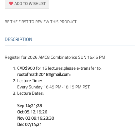
ADD TO WISHLIST
BE THE FIRST TO REVIEW THIS PRODUCT
DESCRIPTION
Register for 2026 AMC8 Combinatorics SUN 16:45 PM
CAD$900 for 15 lectures,please e-transfer to:
rootofmath2018#gmail.com
;
Lecture Time:
Every Sunday 16:45 PM-18:15 PM PST;
Lecture Dates:
Sep 14;21;28
Oct 05;12;19;26
Nov 02;09;16;23;30
Dec 07;14;21