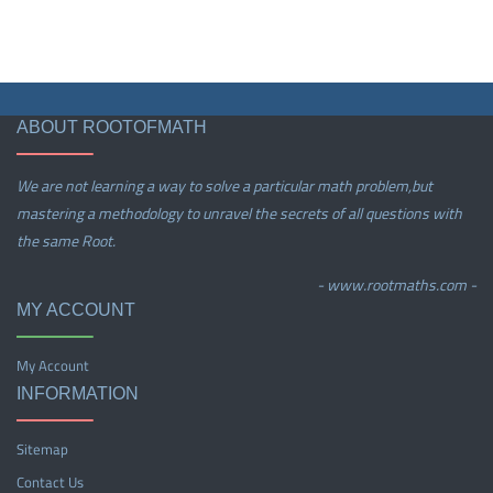
ABOUT ROOTOFMATH
We are not learning a way to solve a particular math problem,but
mastering a methodology to unravel the secrets of all questions with
the same Root.
- www.rootmaths.com -
MY ACCOUNT
My Account
INFORMATION
Sitemap
Contact Us