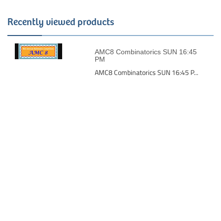
Recently viewed products
AMC8 Combinatorics SUN 16:45
PM
AMC8 Combinatorics SUN 16:45 P...