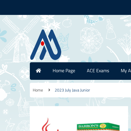
Home Page
ACE Exams
My A
Home
2023 July Java Junior