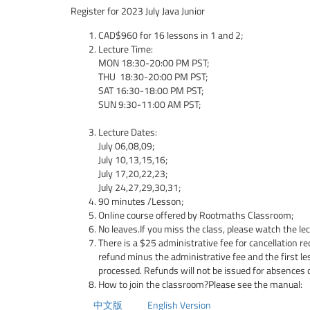
Register for 2023 July Java Junior
CAD$960 for 16 lessons in 1 and 2;
Lecture Time:
MON 18:30-20:00 PM PST;
THU 18:30-20:00 PM PST;
SAT 16:30-18:00 PM PST;
SUN 9:30-11:00 AM PST;
Lecture Dates:
July 06,08,09;
July 10,13,15,16;
July 17,20,22,23;
July 24,27,29,30,31;
90 minutes /Lesson;
Online course offered by Rootmaths Classroom;
No leaves.If you miss the class, please watch the le
There is a $25 administrative fee for cancellation re
refund minus the administrative fee and the first l
processed. Refunds will not be issued for absences 
How to join the classroom?Please see the manual:
中文版
English Version