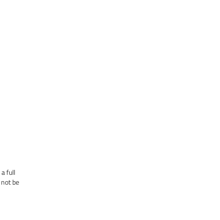
a full
 not be