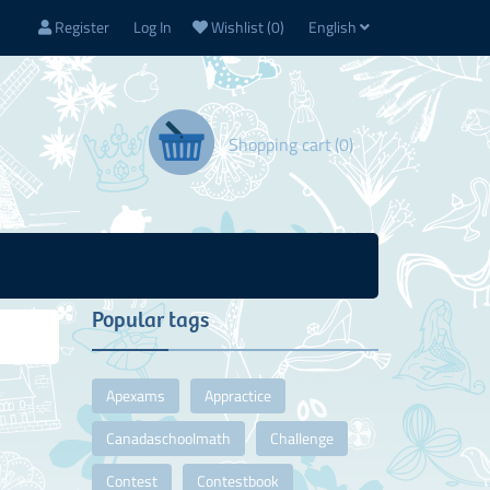
Register
Log In
Wishlist
(0)
English
Shopping cart
(0)
Popular tags
Apexams
Appractice
Canadaschoolmath
Challenge
Contest
Contestbook