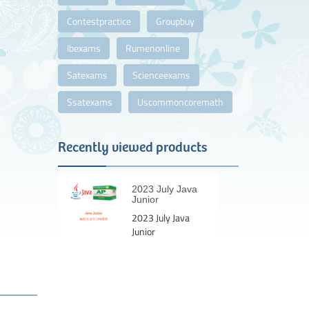
Contestpractice
Groupbuy
Ibexams
Rumenonline
Satexams
Scienceexams
Ssatexams
Uscommoncoremath
Recently viewed products
2023 July Java
Junior
2023 July Java
Junior