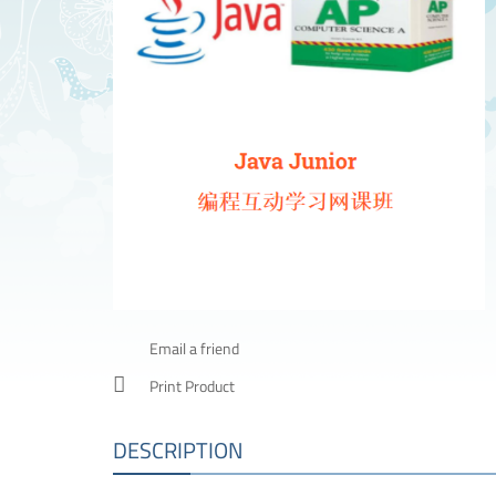
Email a friend
Print Product
DESCRIPTION