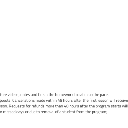
cture videos, notes and finish the homework to catch up the pace.
quests. Cancellations made within 48 hours after the first lesson will receive 
esson. Requests for refunds more than 48 hours after the program starts will
or missed days or due to removal of a student from the program;