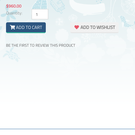
$960.00
Quantity:
ADD TO CART
ADD TO WISHLIST
BE THE FIRST TO REVIEW THIS PRODUCT