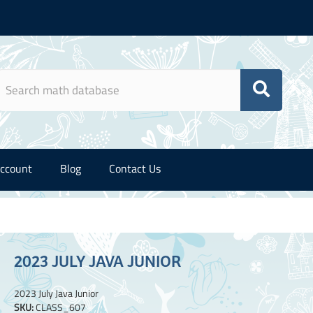
ccount
Blog
Contact Us
2023 JULY JAVA JUNIOR
2023 July Java Junior
SKU:
CLASS_607