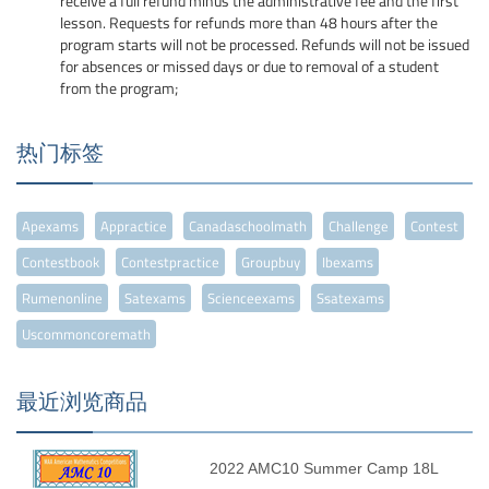
receive a full refund minus the administrative fee and the first
lesson. Requests for refunds more than 48 hours after the
program starts will not be processed. Refunds will not be issued
for absences or missed days or due to removal of a student
from the program;
热门标签
Apexams
Appractice
Canadaschoolmath
Challenge
Contest
Contestbook
Contestpractice
Groupbuy
Ibexams
Rumenonline
Satexams
Scienceexams
Ssatexams
Uscommoncoremath
最近浏览商品
2022 AMC10 Summer Camp 18L