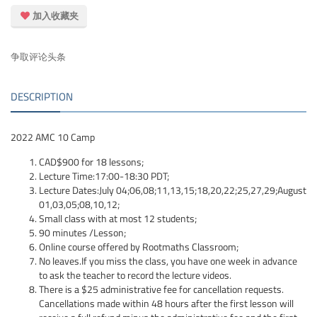
加入收藏夹
争取评论头条
DESCRIPTION
2022 AMC 10 Camp
CAD$900 for 18 lessons;
Lecture Time:17:00-18:30 PDT;
Lecture Dates:July 04;06,08;11,13,15;18,20,22;25,27,29;August
01,03,05;08,10,12;
Small class with at most 12 students;
90 minutes /Lesson;
Online course offered by Rootmaths Classroom;
No leaves.If you miss the class, you have one week in advance
to ask the teacher to record the lecture videos.
There is a $25 administrative fee for cancellation requests.
Cancellations made within 48 hours after the first lesson will