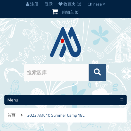
注册
登录
收藏夹
(0)
Chinese
购物车
(0)
Menu
首页
2022 AMC10 Summer Camp 18L