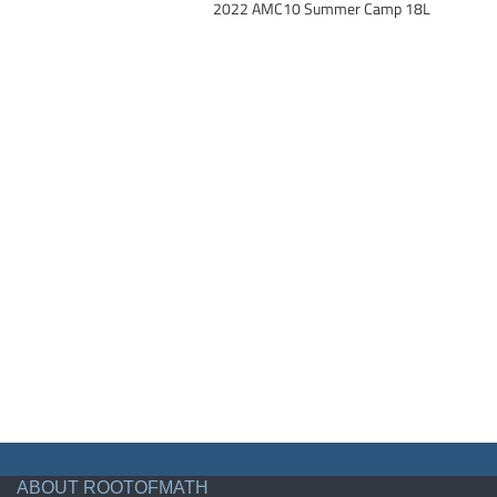
2022 AMC10 Summer Camp 18L
ABOUT ROOTOFMATH