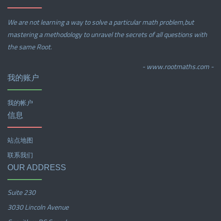
We are not learning a way to solve a particular math problem,but
mastering a methodology to unravel the secrets of all questions with
the same Root.
- www.rootmaths.com -
我的账户
我的帐户
信息
站点地图
联系我们
OUR ADDRESS
Suite 230
3030 Lincoln Avenue