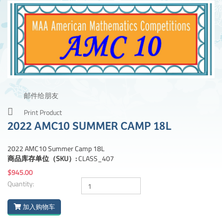
邮件给朋友
Print Product
2022 AMC10 SUMMER CAMP 18L
2022 AMC10 Summer Camp 18L
商品库存单位（SKU）:
CLASS_407
$945.00
Quantity:
加入购物车