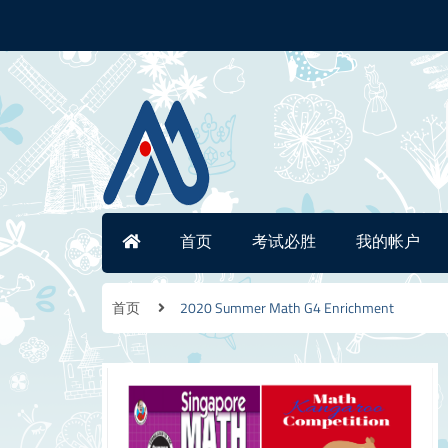
首页
考试必胜
我的帐户
首页
2020 Summer Math G4 Enrichment