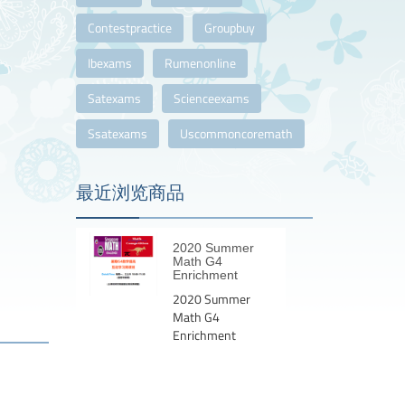
Contestpractice
Groupbuy
Ibexams
Rumenonline
Satexams
Scienceexams
Ssatexams
Uscommoncoremath
最近浏览商品
2020 Summer
Math G4
Enrichment
2020 Summer
Math G4
Enrichment