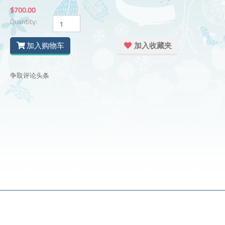
$700.00
Quantity:
加入购物车
加入收藏夹
争取评论头条