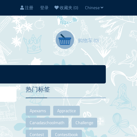
注册
登录
收藏夹
(0)
Chinese
购物车
(0)
热门标签
Apexams
Appractice
Canadaschoolmath
Challenge
Contest
Contestbook