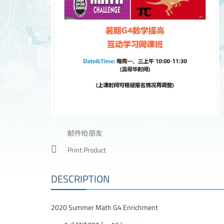
邮件给朋友
Print Product
DESCRIPTION
2020 Summer Math G4 Enrichment