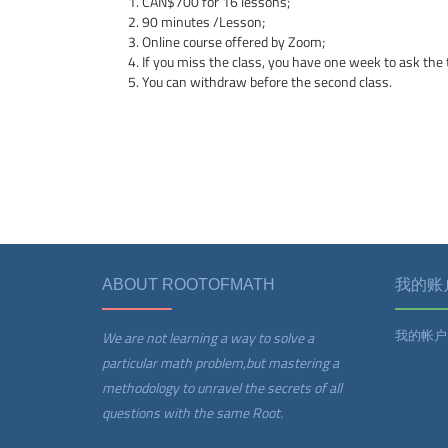
CAN$700 for 16 lessons;
90 minutes /Lesson;
Online course offered by Zoom;
If you miss the class, you have one week to ask the t
You can withdraw before the second class.
ABOUT ROOTOFMATH
我的账
我的帐户
We are not learning a way to solve a
particular math problem,but mastering a
methodology to unravel the secrets of all
questions with the same Root.