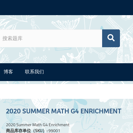
博客
联系我们
2020 SUMMER MATH G4 ENRICHMENT
2020 Summer Math G4 Enrichment
商品库存单位（SKU）:
99001