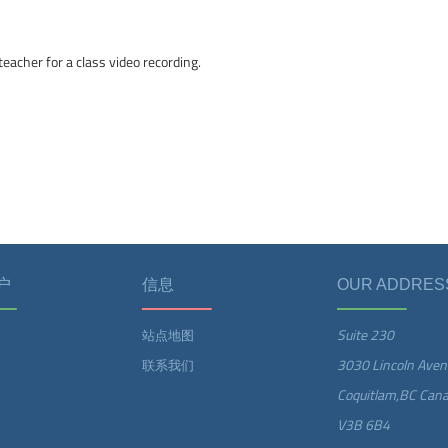
eacher for a class video recording.
户
信息
OUR ADDRES
Suite 230
站点地图
3030 Lincoln Aven
联系我们
Coquitlam,BC Can
V3B 6B4