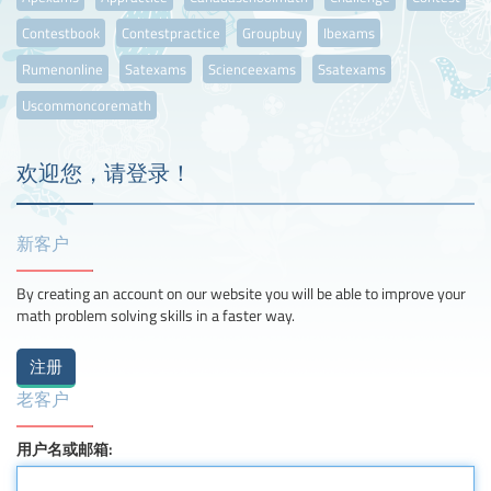
Contestbook
Contestpractice
Groupbuy
Ibexams
Rumenonline
Satexams
Scienceexams
Ssatexams
Uscommoncoremath
欢迎您，请登录！
新客户
By creating an account on our website you will be able to improve your
math problem solving skills in a faster way.
老客户
用户名或邮箱: