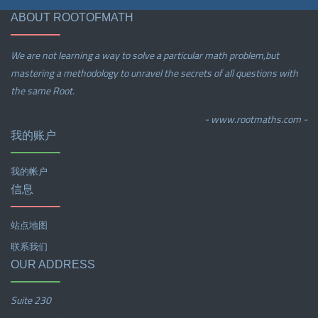
ABOUT ROOTOFMATH
We are not learning a way to solve a particular math problem,but
mastering a methodology to unravel the secrets of all questions with
the same Root.
- www.rootmaths.com -
我的账户
我的帐户
信息
站点地图
联系我们
OUR ADDRESS
Suite 230