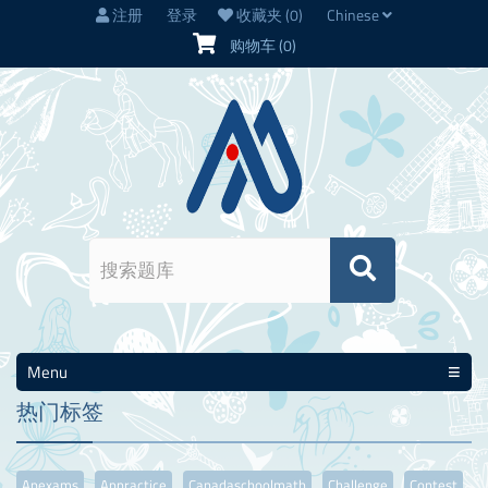
注册
登录
收藏夹
(0)
Chinese
购物车
(0)
Menu
热门标签
Apexams
Appractice
Canadaschoolmath
Challenge
Contest