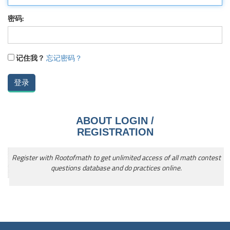
密码:
记住我？
忘记密码？
ABOUT LOGIN /
REGISTRATION
Register with Rootofmath to get unlimited access of all math contest
questions database and do practices online.